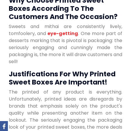
Why Choose Printed Sweet
Boxes According To The
Customers And The Occasion?
Sweets and mithai are consistently lively,
tomfoolery, and
eye-getting
. One more part of
desserts marking that is pivotal is packaging: the
seriously engaging and cunningly made the
packaging is, the more it will draw customers and
sell!
Justifications For Why Printed
Sweet Boxes Are Important!
The printed of any product is everything.
Unfortunately, printed ideas are disregards by
brands that emphasis solely on the product's
quality while presenting another item on the
lookout. The seriously engaging the packaging
look of your printed sweet boxes, the more deals