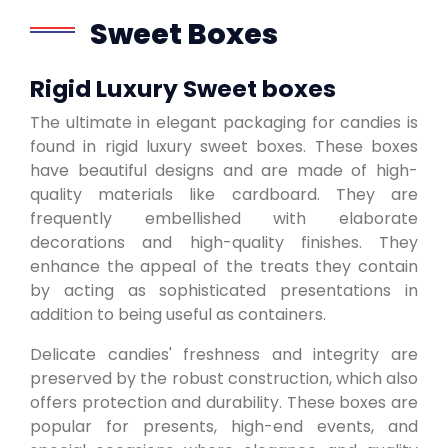
Sweet Boxes
Rigid Luxury Sweet boxes
The ultimate in elegant packaging for candies is
found in rigid luxury sweet boxes. These boxes
have beautiful designs and are made of high-
quality materials like cardboard. They are
frequently embellished with elaborate
decorations and high-quality finishes. They
enhance the appeal of the treats they contain
by acting as sophisticated presentations in
addition to being useful as containers.
Delicate candies' freshness and integrity are
preserved by the robust construction, which also
offers protection and durability. These boxes are
popular for presents, high-end events, and