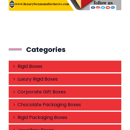
Categories
Rigid Boxes
Luxury Rigid Boxes
Corporate Gift Boxes
Chocolate Packaging Boxes
Rigid Packaging Boxes