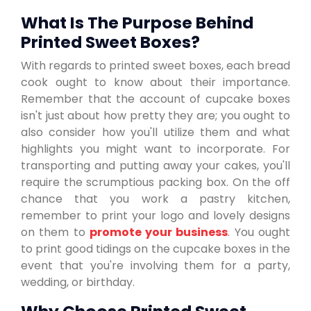
What Is The Purpose Behind
Printed Sweet Boxes?
With regards to printed sweet boxes, each bread
cook ought to know about their importance.
Remember that the account of cupcake boxes
isn't just about how pretty they are; you ought to
also consider how you'll utilize them and what
highlights you might want to incorporate. For
transporting and putting away your cakes, you'll
require the scrumptious packing box. On the off
chance that you work a pastry kitchen,
remember to print your logo and lovely designs
on them to
promote your business
. You ought
to print good tidings on the cupcake boxes in the
event that you're involving them for a party,
wedding, or birthday.