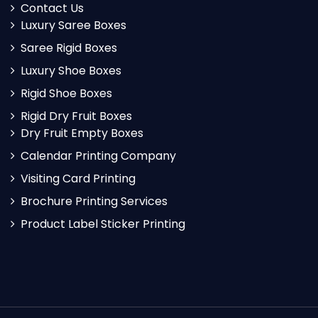
Contact Us
Luxury Saree Boxes
Saree Rigid Boxes
Luxury Shoe Boxes
Rigid Shoe Boxes
Rigid Dry Fruit Boxes
Dry Fruit Empty Boxes
Calendar Printing Company
Visiting Card Printing
Brochure Printing Services
Product Label Sticker Printing