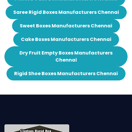
Saree Rigid Boxes Manufacturers Chennai
Sweet Boxes Manufacturers Chennai
Cake Boxes Manufacturers Chennai
Dry Fruit Empty Boxes Manufacturers
Chennai
Rigid Shoe Boxes Manufacturers Chennai