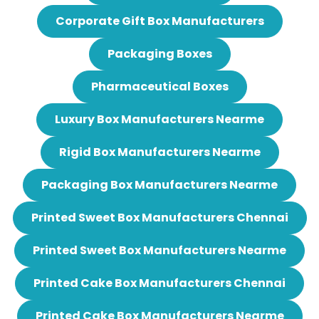
Corporate Gift Box Manufacturers
Packaging Boxes
Pharmaceutical Boxes
Luxury Box Manufacturers Nearme
Rigid Box Manufacturers Nearme
Packaging Box Manufacturers Nearme
Printed Sweet Box Manufacturers Chennai
Printed Sweet Box Manufacturers Nearme
Printed Cake Box Manufacturers Chennai
Printed Cake Box Manufacturers Nearme