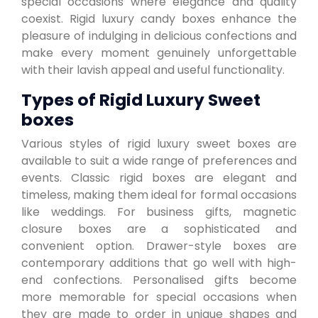
special occasions where elegance and quality
coexist. Rigid luxury candy boxes enhance the
pleasure of indulging in delicious confections and
make every moment genuinely unforgettable
with their lavish appeal and useful functionality.
Types of Rigid Luxury Sweet
boxes
Various styles of rigid luxury sweet boxes are
available to suit a wide range of preferences and
events. Classic rigid boxes are elegant and
timeless, making them ideal for formal occasions
like weddings. For business gifts, magnetic
closure boxes are a sophisticated and
convenient option. Drawer-style boxes are
contemporary additions that go well with high-
end confections. Personalised gifts become
more memorable for special occasions when
they are made to order in unique shapes and