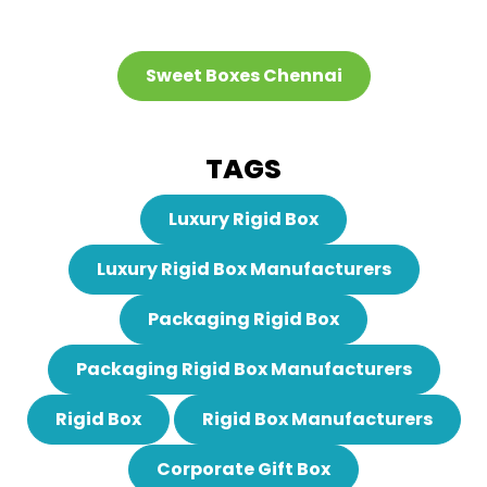
Sweet Boxes Chennai
TAGS
Luxury Rigid Box
Luxury Rigid Box Manufacturers
Packaging Rigid Box
Packaging Rigid Box Manufacturers
Rigid Box
Rigid Box Manufacturers
Corporate Gift Box