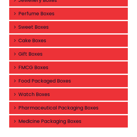
Jewellery Boxes
Perfume Boxes
Sweet Boxes
Cake Boxes
Gift Boxes
FMCG Boxes
Food Packaged Boxes
Watch Boxes
Pharmaceutical Packaging Boxes
Medicine Packaging Boxes