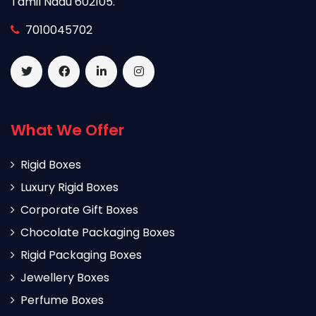
Tamil Nadu 602105.
7010045702
What We Offer
Rigid Boxes
Luxury Rigid Boxes
Corporate Gift Boxes
Chocolate Packaging Boxes
Rigid Packaging Boxes
Jewellery Boxes
Perfume Boxes