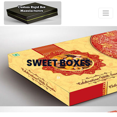
SWEET BOXES