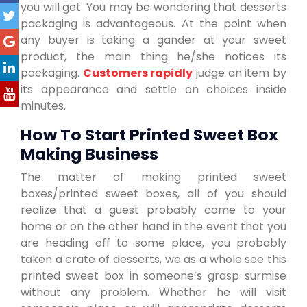
you will get. You may be wondering that desserts
packaging is advantageous. At the point when
any buyer is taking a gander at your sweet
product, the main thing he/she notices its
packaging.
Customers rapidly
judge an item by
its appearance and settle on choices inside
minutes.
How To Start Printed Sweet Box
Making Business
The matter of making printed sweet
boxes/printed sweet boxes, all of you should
realize that a guest probably come to your
home or on the other hand in the event that you
are heading off to some place, you probably
taken a crate of desserts, we as a whole see this
printed sweet box in someone’s grasp surmise
without any problem. Whether he will visit