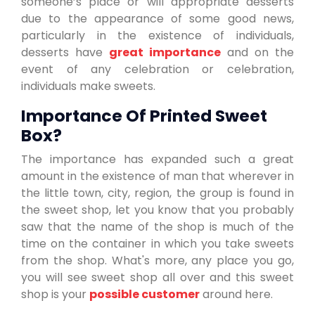
someone’s place or will appropriate desserts
due to the appearance of some good news,
particularly in the existence of individuals,
desserts have
great importance
and on the
event of any celebration or celebration,
individuals make sweets.
Importance Of Printed Sweet
Box?
The importance has expanded such a great
amount in the existence of man that wherever in
the little town, city, region, the group is found in
the sweet shop, let you know that you probably
saw that the name of the shop is much of the
time on the container in which you take sweets
from the shop. What's more, any place you go,
you will see sweet shop all over and this sweet
shop is your
possible customer
around here.