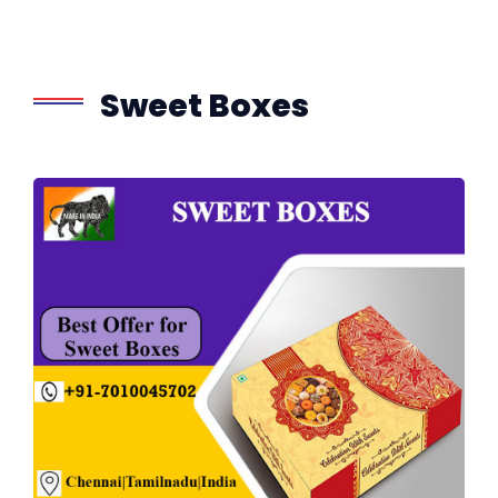
Sweet Boxes