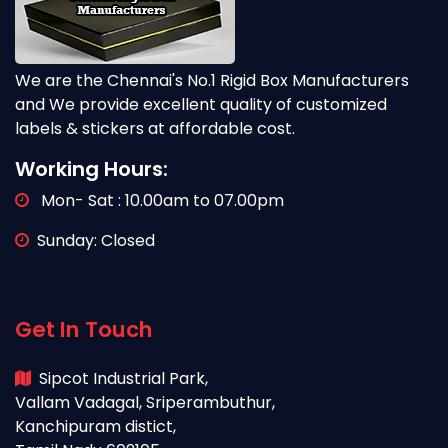
We are the Chennai's No.1 Rigid Box Manufacturers
and We provide excellent quality of customized
labels & stickers at affordable cost.
Working Hours:
Mon- Sat : 10.00am to 07.00pm
Sunday: Closed
Get In Touch
Sipcot Industrial Park,
Vallam Vadagal, Sriperambuthur,
Kanchipuram distict,