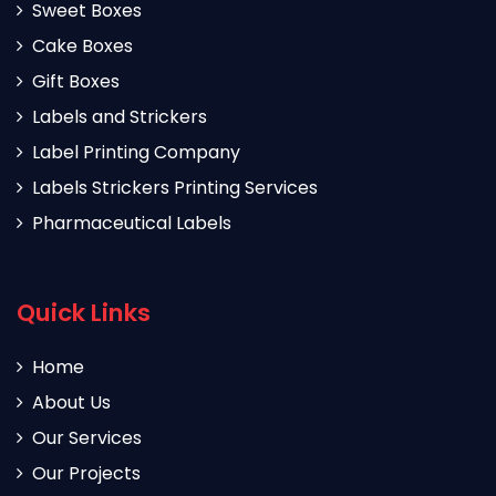
Sweet Boxes
Cake Boxes
Gift Boxes
Labels and Strickers
Label Printing Company
Labels Strickers Printing Services
Pharmaceutical Labels
Quick Links
Home
About Us
Our Services
Our Projects