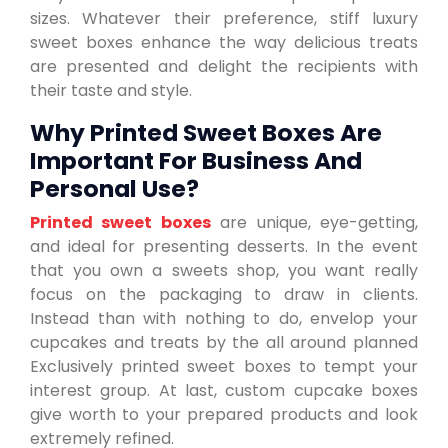
sizes. Whatever their preference, stiff luxury
sweet boxes enhance the way delicious treats
are presented and delight the recipients with
their taste and style.
Why Printed Sweet Boxes Are
Important For Business And
Personal Use?
Printed sweet boxes
are unique, eye-getting,
and ideal for presenting desserts. In the event
that you own a sweets shop, you want really
focus on the packaging to draw in clients.
Instead than with nothing to do, envelop your
cupcakes and treats by the all around planned
Exclusively printed sweet boxes to tempt your
interest group. At last, custom cupcake boxes
give worth to your prepared products and look
extremely refined.