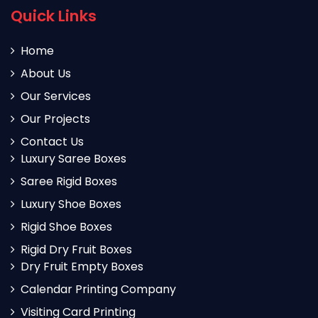
Quick Links
Home
About Us
Our Services
Our Projects
Contact Us
Luxury Saree Boxes
Saree Rigid Boxes
Luxury Shoe Boxes
Rigid Shoe Boxes
Rigid Dry Fruit Boxes
Dry Fruit Empty Boxes
Calendar Printing Company
Visiting Card Printing