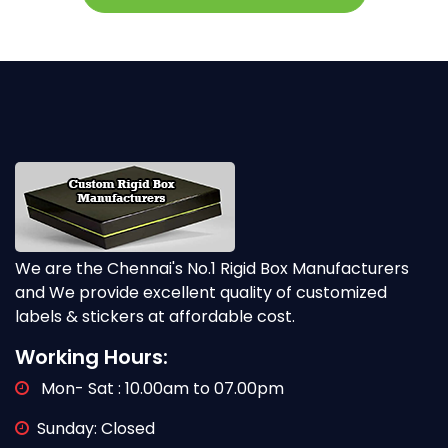
We are the Chennai's No.1 Rigid Box Manufacturers
and We provide excellent quality of customized
labels & stickers at affordable cost.
Working Hours:
Mon- Sat : 10.00am to 07.00pm
Sunday: Closed