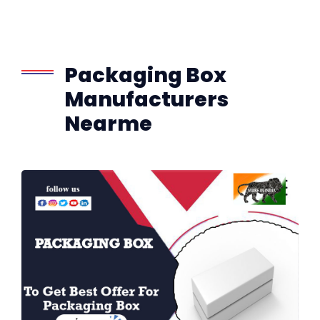
Packaging Box
Manufacturers
Nearme