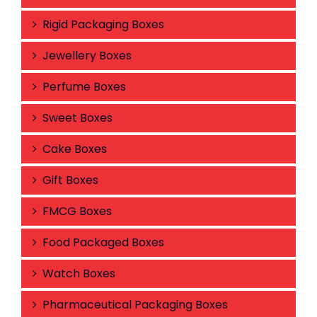
Rigid Packaging Boxes
Jewellery Boxes
Perfume Boxes
Sweet Boxes
Cake Boxes
Gift Boxes
FMCG Boxes
Food Packaged Boxes
Watch Boxes
Pharmaceutical Packaging Boxes