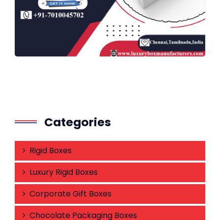
Categories
Rigid Boxes
Luxury Rigid Boxes
Corporate Gift Boxes
Chocolate Packaging Boxes