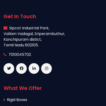
Get In Touch
Sipcot Industrial Park,
Vallam Vadagal, Sriperambuthur,
Kanchipuram distict,
Tamil Nadu 602105.
7010045702
What We Offer
Rigid Boxes