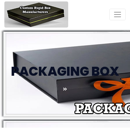
PACKAGING BOX