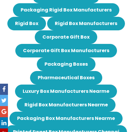
Packaging Rigid Box Manufacturers
Rigid Box
Rigid Box Manufacturers
Corporate Gift Box
Corporate Gift Box Manufacturers
Packaging Boxes
Pharmaceutical Boxes
Luxury Box Manufacturers Nearme
Rigid Box Manufacturers Nearme
Packaging Box Manufacturers Nearme
Printed Sweet Box Manufacturers Chennai