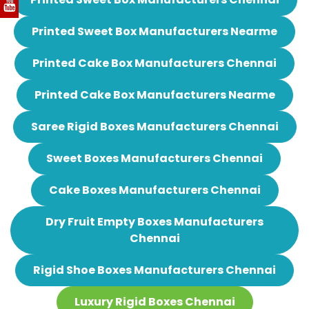
Printed Sweet Box Manufacturers Nearme
Printed Cake Box Manufacturers Chennai
Printed Cake Box Manufacturers Nearme
Saree Rigid Boxes Manufacturers Chennai
Sweet Boxes Manufacturers Chennai
Cake Boxes Manufacturers Chennai
Dry Fruit Empty Boxes Manufacturers
Chennai
Rigid Shoe Boxes Manufacturers Chennai
Luxury Rigid Boxes Chennai