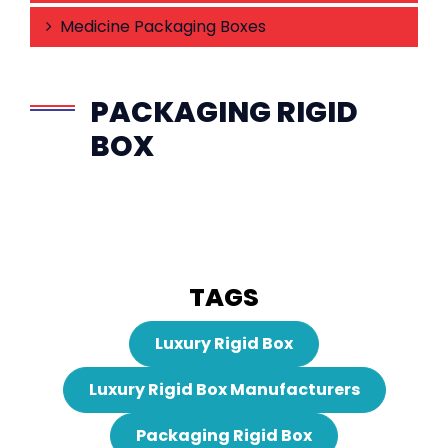
Medicine Packaging Boxes
PACKAGING RIGID
BOX
TAGS
Luxury Rigid Box
Luxury Rigid Box Manufacturers
Packaging Rigid Box