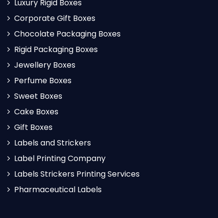
Luxury Rigid Boxes
Corporate Gift Boxes
Chocolate Packaging Boxes
Rigid Packaging Boxes
Jewellery Boxes
Perfume Boxes
Sweet Boxes
Cake Boxes
Gift Boxes
Labels and Strickers
Label Printing Company
Labels Strickers Printing Services
Pharmaceutical Labels