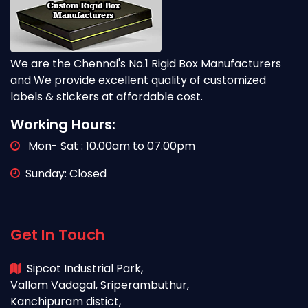
We are the Chennai's No.1 Rigid Box Manufacturers
and We provide excellent quality of customized
labels & stickers at affordable cost.
Working Hours:
Mon- Sat : 10.00am to 07.00pm
Sunday: Closed
Get In Touch
Sipcot Industrial Park,
Vallam Vadagal, Sriperambuthur,
Kanchipuram distict,