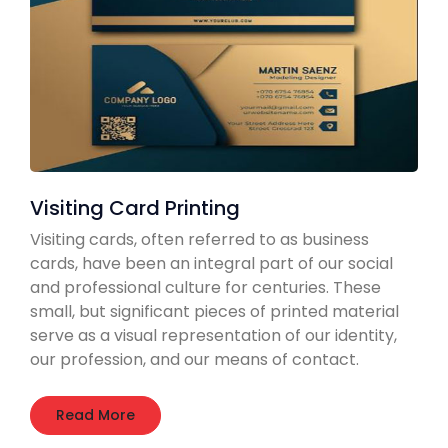
Visiting Card Printing
Visiting cards, often referred to as business
cards, have been an integral part of our social
and professional culture for centuries. These
small, but significant pieces of printed material
serve as a visual representation of our identity,
our profession, and our means of contact.
Read More