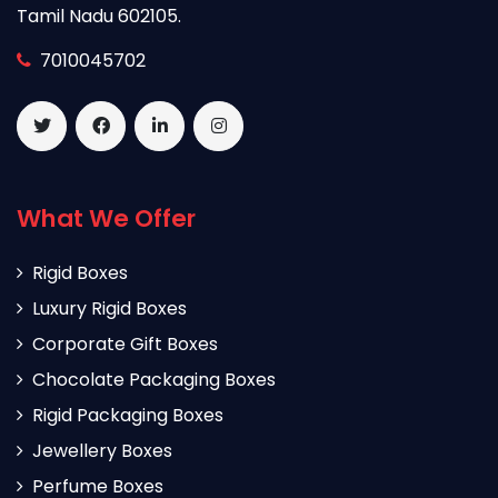
Tamil Nadu 602105.
7010045702
What We Offer
Rigid Boxes
Luxury Rigid Boxes
Corporate Gift Boxes
Chocolate Packaging Boxes
Rigid Packaging Boxes
Jewellery Boxes
Perfume Boxes