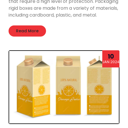
that require a high level of protection. Packaging
rigid boxes are made from a variety of materials,
including cardboard, plastic, and metal.
Read More
10
JAN 2024