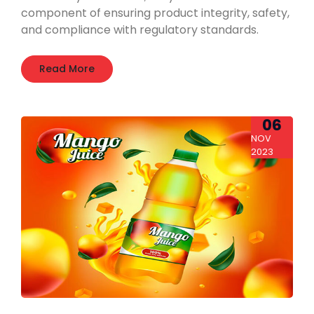
component of ensuring product integrity, safety,
and compliance with regulatory standards.
Read More
06
NOV
2023