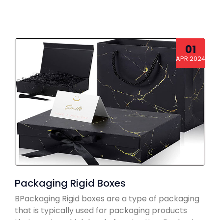
01
APR 2024
Packaging Rigid Boxes
BPackaging Rigid boxes are a type of packaging
that is typically used for packaging products