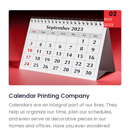
02
NOV
2023
Calendar Printing Company
Calendars are an integral part of our lives. They
help us organize our time, plan our schedules,
and even serve as decorative pieces in our
homes and offices. Have you ever wondered