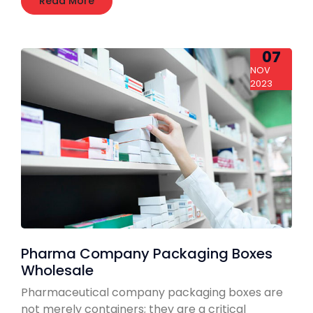
Read More
07
NOV
2023
Pharma Company Packaging Boxes
Wholesale
Pharmaceutical company packaging boxes are
not merely containers; they are a critical