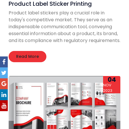
Product Label Sticker Printing
Product label stickers play a crucial role in
today's competitive market. They serve as an
indispensable communication tool, conveying
essential information about a product, its brand,
and its compliance with regulatory requirements.
Read More
04
NOV
2023