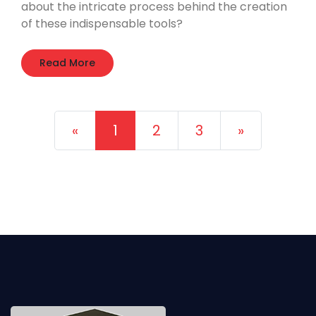
about the intricate process behind the creation
of these indispensable tools?
Read More
Previous
Next
«
1
2
3
»