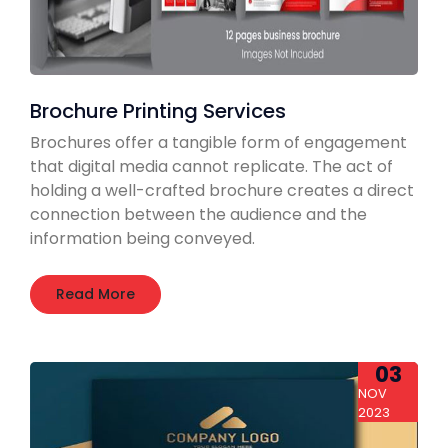
Brochure Printing Services
Brochures offer a tangible form of engagement
that digital media cannot replicate. The act of
holding a well-crafted brochure creates a direct
connection between the audience and the
information being conveyed.
Read More
03
NOV
2023