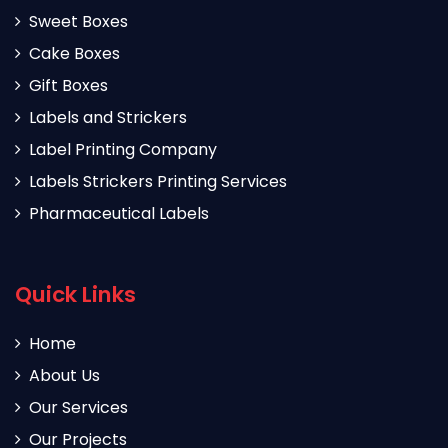
Sweet Boxes
Cake Boxes
Gift Boxes
Labels and Strickers
Label Printing Company
Labels Strickers Printing Services
Pharmaceutical Labels
Quick Links
Home
About Us
Our Services
Our Projects