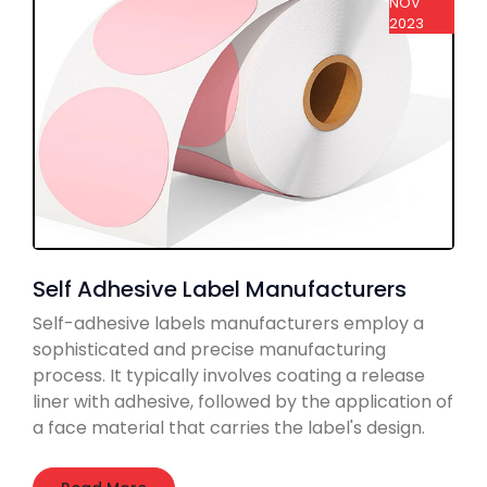
NOV
2023
Self Adhesive Label Manufacturers
Self-adhesive labels manufacturers employ a
sophisticated and precise manufacturing
process. It typically involves coating a release
liner with adhesive, followed by the application of
a face material that carries the label's design.