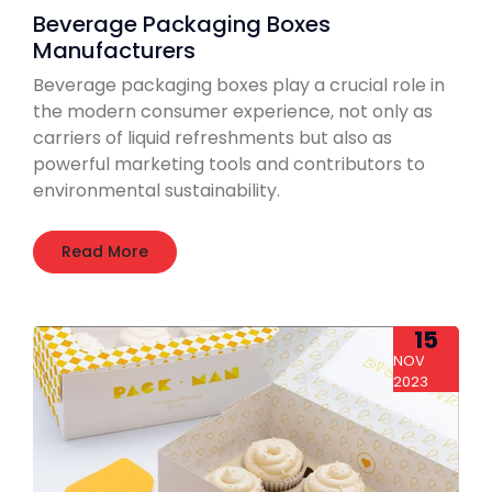
Beverage Packaging Boxes
Manufacturers
Beverage packaging boxes play a crucial role in
the modern consumer experience, not only as
carriers of liquid refreshments but also as
powerful marketing tools and contributors to
environmental sustainability.
Read More
15
NOV
2023