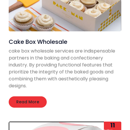
Cake Box Wholesale
cake box wholesale services are indispensable
partners in the baking and confectionery
industry. By providing functional features that
prioritize the integrity of the baked goods and
combining them with aesthetically pleasing
designs.
Read More
11