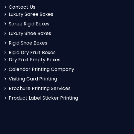
Contact Us
Luxury Saree Boxes
Saree Rigid Boxes
Luxury Shoe Boxes
Rigid Shoe Boxes
Rigid Dry Fruit Boxes
Dry Fruit Empty Boxes
Calendar Printing Company
Visiting Card Printing
Brochure Printing Services
Product Label Sticker Printing