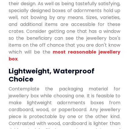
their design. As well as being tastefully satisfying,
specially designed boxes of adornments hold up
well, not bowing by any means. Sizes, varieties,
and additional items are accessible for these
crates. Consider getting one that has a window
so the beneficiary can see the jewellery box's
items on the off chance that you are don't know
which will be the
most reasonable jewellery
box
.
Lightweight, Waterproof
Choice
Contemplate the packaging material for
jewellery box while choosing one. It is feasible to
make lightweight adornments boxes from
cardboard, wood, or paperboard. Any jewellery
piece is protectable by one or the other kind.
Contrasted with wood, cardboard is lighter than