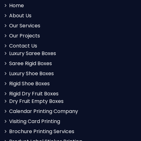
Home
About Us
Our Services
Our Projects
Contact Us
Luxury Saree Boxes
Saree Rigid Boxes
Luxury Shoe Boxes
Rigid Shoe Boxes
Rigid Dry Fruit Boxes
Dry Fruit Empty Boxes
Calendar Printing Company
Visiting Card Printing
Brochure Printing Services