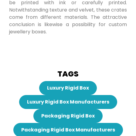
be printed with ink or carefully printed.
Notwithstanding texture and velvet, these crates
come from different materials. The attractive
conclusion is likewise a possibility for custom
jewellery boxes.
TAGS
Luxury Rigid Box
Luxury Rigid Box Manufacturers
Packaging Rigid Box
Packaging Rigid Box Manufacturers