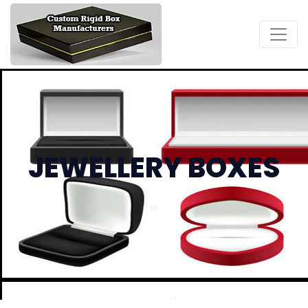
JEWELLERY BOXES