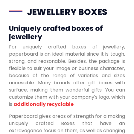
JEWELLERY BOXES
Uniquely crafted boxes of
jewellery
For uniquely crafted boxes of jewellery,
paperboard is an ideal material since it is tough,
strong, and reasonable. Besides, the package is
flexible to suit your image or business character,
because of the range of varieties and sizes
accessible. Many brands offer gift boxes with
surface, making them wonderful gifts. You can
customize them with your company's logo, which
is
additionally recyclable
.
Paperboard gives areas of strength for a making
uniquely crafted Boxes that have an
extravagance focus on them, as well as changing