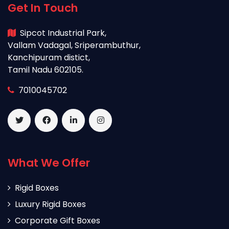
Get In Touch
Sipcot Industrial Park,
Vallam Vadagal, Sriperambuthur,
Kanchipuram distict,
Tamil Nadu 602105.
7010045702
What We Offer
Rigid Boxes
Luxury Rigid Boxes
Corporate Gift Boxes