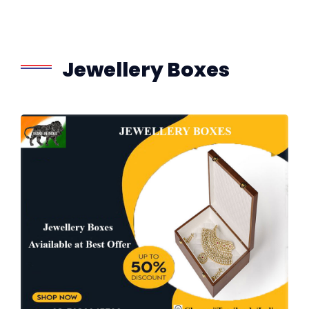
Jewellery Boxes