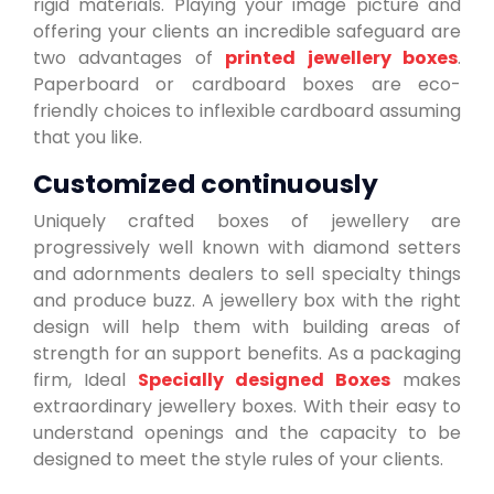
rigid materials. Playing your image picture and
offering your clients an incredible safeguard are
two advantages of
printed jewellery boxes
.
Paperboard or cardboard boxes are eco-
friendly choices to inflexible cardboard assuming
that you like.
Customized continuously
Uniquely crafted boxes of jewellery are
progressively well known with diamond setters
and adornments dealers to sell specialty things
and produce buzz. A jewellery box with the right
design will help them with building areas of
strength for an support benefits. As a packaging
firm, Ideal
Specially designed Boxes
makes
extraordinary jewellery boxes. With their easy to
understand openings and the capacity to be
designed to meet the style rules of your clients.