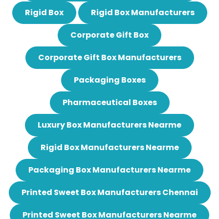
Rigid Box
Rigid Box Manufacturers
Corporate Gift Box
Corporate Gift Box Manufacturers
Packaging Boxes
Pharmaceutical Boxes
Luxury Box Manufacturers Nearme
Rigid Box Manufacturers Nearme
Packaging Box Manufacturers Nearme
Printed Sweet Box Manufacturers Chennai
Printed Sweet Box Manufacturers Nearme