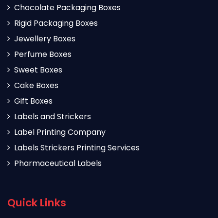
Chocolate Packaging Boxes
Rigid Packaging Boxes
Jewellery Boxes
Perfume Boxes
Sweet Boxes
Cake Boxes
Gift Boxes
Labels and Strickers
Label Printing Company
Labels Strickers Printing Services
Pharmaceutical Labels
Quick Links