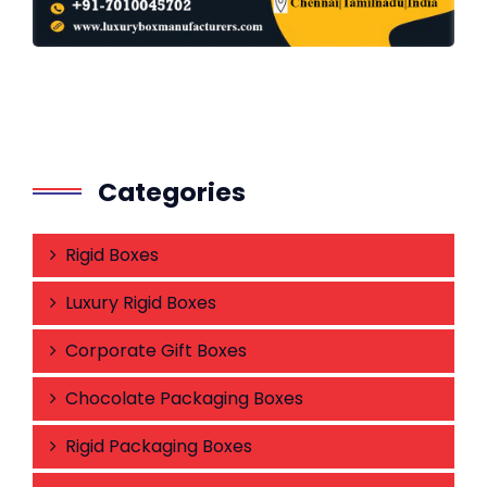
Categories
Rigid Boxes
Luxury Rigid Boxes
Corporate Gift Boxes
Chocolate Packaging Boxes
Rigid Packaging Boxes