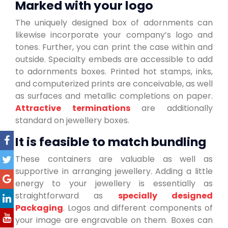
Marked with your logo
The uniquely designed box of adornments can
likewise incorporate your company’s logo and
tones. Further, you can print the case within and
outside. Specialty embeds are accessible to add
to adornments boxes. Printed hot stamps, inks,
and computerized prints are conceivable, as well
as surfaces and metallic completions on paper.
Attractive terminations
are additionally
standard on jewellery boxes.
It is feasible to match bundling
These containers are valuable as well as
supportive in arranging jewellery. Adding a little
energy to your jewellery is essentially as
straightforward as
specially designed
Packaging
. Logos and different components of
your image are engravable on them. Boxes can