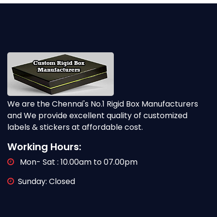
We are the Chennai's No.1 Rigid Box Manufacturers
and We provide excellent quality of customized
labels & stickers at affordable cost.
Working Hours:
Mon- Sat : 10.00am to 07.00pm
Sunday: Closed