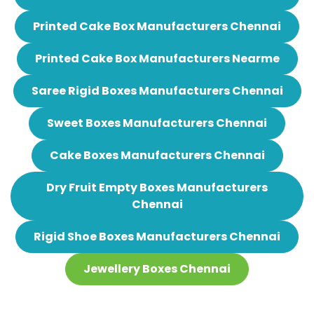
Printed Cake Box Manufacturers Chennai
Printed Cake Box Manufacturers Nearme
Saree Rigid Boxes Manufacturers Chennai
Sweet Boxes Manufacturers Chennai
Cake Boxes Manufacturers Chennai
Dry Fruit Empty Boxes Manufacturers
Chennai
Rigid Shoe Boxes Manufacturers Chennai
Jewellery Boxes Chennai