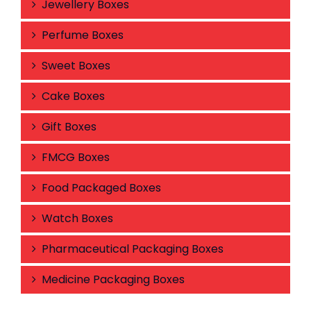
Jewellery Boxes
Perfume Boxes
Sweet Boxes
Cake Boxes
Gift Boxes
FMCG Boxes
Food Packaged Boxes
Watch Boxes
Pharmaceutical Packaging Boxes
Medicine Packaging Boxes