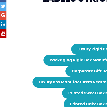
Luxury Rigid B
Packaging Rigid Box Manuf
Corporate Gift B
Luxury Box Manufacturers Nearm
Printed Sweet Box
Printed Cake Box