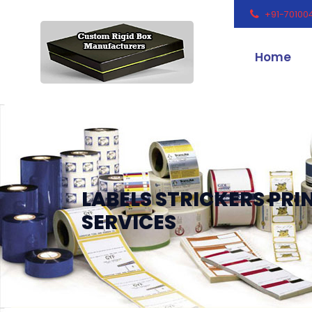
+91-70100
Home
LABELS STRICKERS PRI
SERVICES