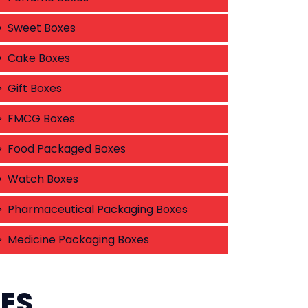
Sweet Boxes
Cake Boxes
Gift Boxes
FMCG Boxes
Food Packaged Boxes
Watch Boxes
Pharmaceutical Packaging Boxes
Medicine Packaging Boxes
CES