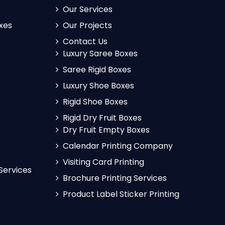
Our Services
xes
Our Projects
Contact Us
Luxury Saree Boxes
Saree Rigid Boxes
Luxury Shoe Boxes
Rigid Shoe Boxes
Rigid Dry Fruit Boxes
Dry Fruit Empty Boxes
Calendar Printing Company
Visiting Card Printing
 Services
Brochure Printing Services
Product Label Sticker Printing