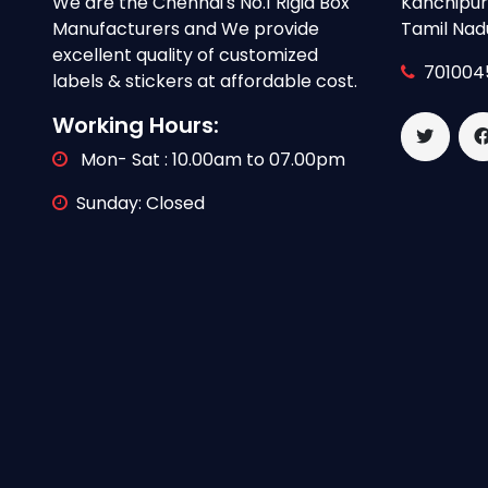
We are the Chennai's No.1 Rigid Box
Kanchipura
Manufacturers and We provide
Tamil Nad
excellent quality of customized
701004
labels & stickers at affordable cost.
Working Hours:
Mon- Sat : 10.00am to 07.00pm
Sunday: Closed