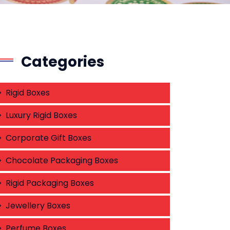
Categories
Rigid Boxes
Luxury Rigid Boxes
Corporate Gift Boxes
Chocolate Packaging Boxes
Rigid Packaging Boxes
Jewellery Boxes
Perfume Boxes