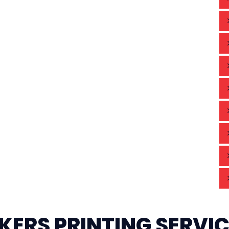
KERS PRINTING SERVI