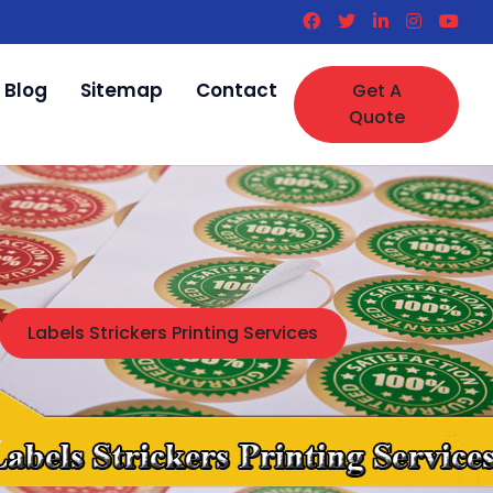
Blog
Sitemap
Contact
Get A
Quote
Labels Strickers Printing Services