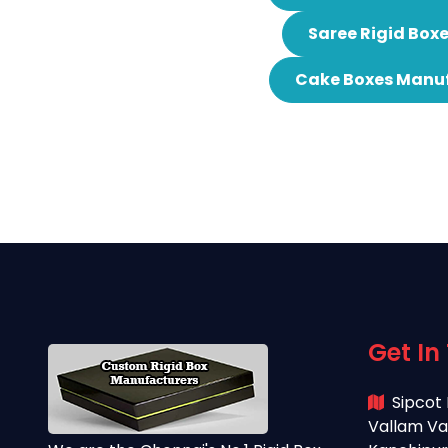
Saree Rigid Box
Cake Boxes Manuf
Get In
Sipcot 
Vallam Va