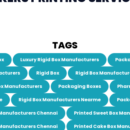
TAGS
ox
Luxury Rigid Box Manufacturers
Packa
acturers
Rigid Box
Rigid Box Manufactur
ox Manufacturers
Packaging Boxes
Phar
e
Rigid Box Manufacturers Nearme
Pack
 Manufacturers Chennai
Printed Sweet Box Ma
 Manufacturers Chennai
Printed Cake Box Man