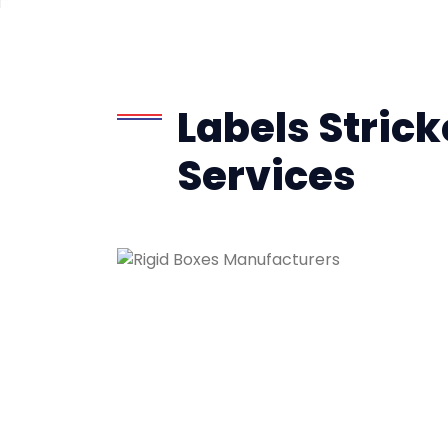
Labels Strick
Services