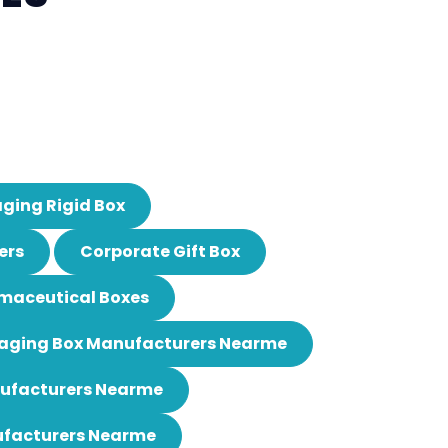
ging Rigid Box
ers
Corporate Gift Box
maceutical Boxes
aging Box Manufacturers Nearme
nufacturers Nearme
ufacturers Nearme