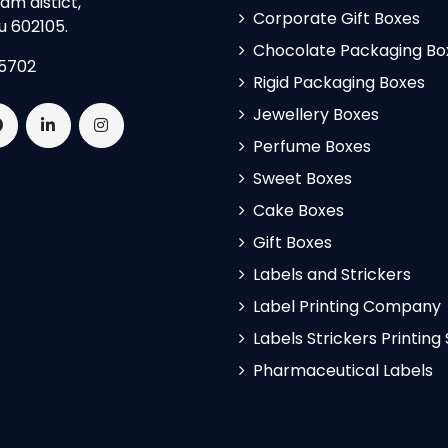
m distict,
Corporate Gift Boxes
u 602105.
Chocolate Packaging Bo
5702
Rigid Packaging Boxes
Jewellery Boxes
Perfume Boxes
Sweet Boxes
Cake Boxes
Gift Boxes
Labels and Strickers
Label Printing Company
Labels Strickers Printing
Pharmaceutical Labels