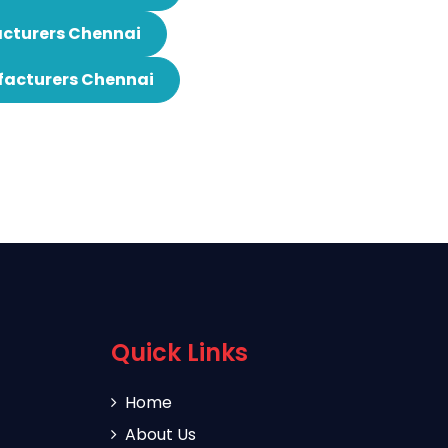
cturers Chennai
facturers Chennai
Quick Links
Home
About Us