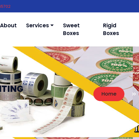
45702
About
Services
Sweet
Rigid
Boxes
Boxes
NTING
Home