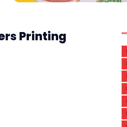
ers Printing