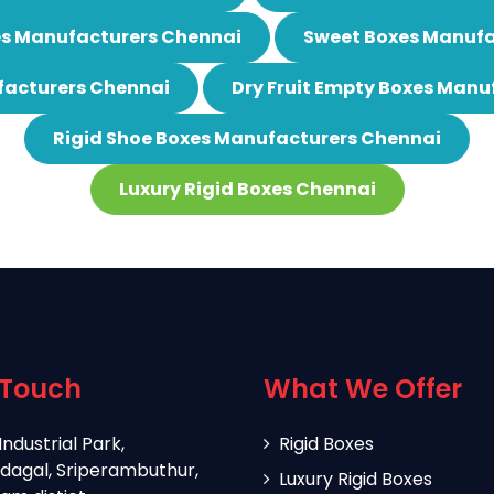
es Manufacturers Chennai
Sweet Boxes Manufa
acturers Chennai
Dry Fruit Empty Boxes Manu
Rigid Shoe Boxes Manufacturers Chennai
Luxury Rigid Boxes Chennai
 Touch
What We Offer
Industrial Park,
Rigid Boxes
dagal, Sriperambuthur,
Luxury Rigid Boxes