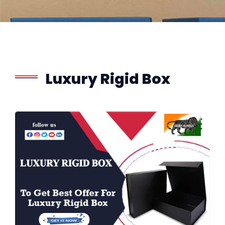
Luxury Rigid Box