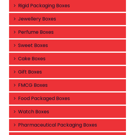
Rigid Packaging Boxes
Jewellery Boxes
Perfume Boxes
Sweet Boxes
Cake Boxes
Gift Boxes
FMCG Boxes
Food Packaged Boxes
Watch Boxes
Pharmaceutical Packaging Boxes