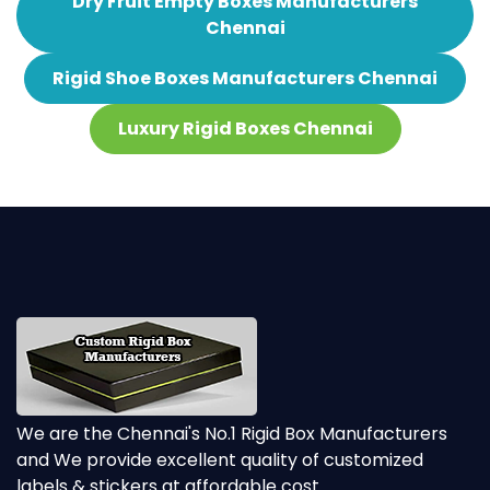
Dry Fruit Empty Boxes Manufacturers
Chennai
Rigid Shoe Boxes Manufacturers Chennai
Luxury Rigid Boxes Chennai
We are the Chennai's No.1 Rigid Box Manufacturers
and We provide excellent quality of customized
labels & stickers at affordable cost.