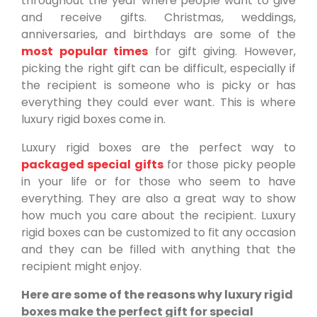
throughout the year where people want to give
and receive gifts. Christmas, weddings,
anniversaries, and birthdays are some of the
most popular times
for gift giving. However,
picking the right gift can be difficult, especially if
the recipient is someone who is picky or has
everything they could ever want. This is where
luxury rigid boxes come in.
Luxury rigid boxes are the perfect way to
packaged special gifts
for those picky people
in your life or for those who seem to have
everything. They are also a great way to show
how much you care about the recipient. Luxury
rigid boxes can be customized to fit any occasion
and they can be filled with anything that the
recipient might enjoy.
Here are some of the reasons why luxury rigid
boxes make the perfect gift for special