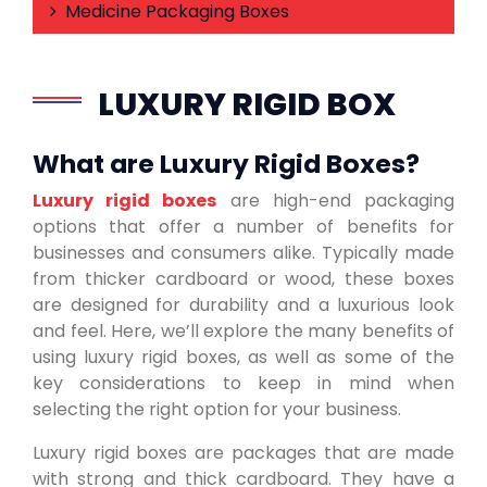
Medicine Packaging Boxes
LUXURY RIGID BOX
What are Luxury Rigid Boxes?
Luxury rigid boxes
are high-end packaging
options that offer a number of benefits for
businesses and consumers alike. Typically made
from thicker cardboard or wood, these boxes
are designed for durability and a luxurious look
and feel. Here, we’ll explore the many benefits of
using luxury rigid boxes, as well as some of the
key considerations to keep in mind when
selecting the right option for your business.
Luxury rigid boxes are packages that are made
with strong and thick cardboard. They have a