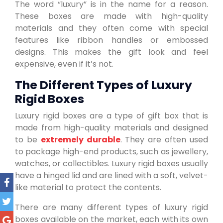
The word “luxury” is in the name for a reason.
These boxes are made with high-quality
materials and they often come with special
features like ribbon handles or embossed
designs. This makes the gift look and feel
expensive, even if it’s not.
The Different Types of Luxury
Rigid Boxes
Luxury rigid boxes are a type of gift box that is
made from high-quality materials and designed
to be
extremely durable
. They are often used
to package high-end products, such as jewellery,
watches, or collectibles. Luxury rigid boxes usually
have a hinged lid and are lined with a soft, velvet-
like material to protect the contents.
There are many different types of luxury rigid
boxes available on the market, each with its own