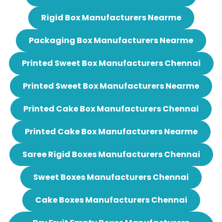
Rigid Box Manufacturers Nearme
Packaging Box Manufacturers Nearme
Printed Sweet Box Manufacturers Chennai
Printed Sweet Box Manufacturers Nearme
Printed Cake Box Manufacturers Chennai
Printed Cake Box Manufacturers Nearme
Saree Rigid Boxes Manufacturers Chennai
Sweet Boxes Manufacturers Chennai
Cake Boxes Manufacturers Chennai