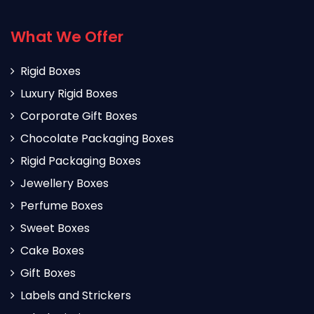
What We Offer
Rigid Boxes
Luxury Rigid Boxes
Corporate Gift Boxes
Chocolate Packaging Boxes
Rigid Packaging Boxes
Jewellery Boxes
Perfume Boxes
Sweet Boxes
Cake Boxes
Gift Boxes
Labels and Strickers