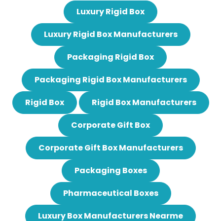
Luxury Rigid Box
Luxury Rigid Box Manufacturers
Packaging Rigid Box
Packaging Rigid Box Manufacturers
Rigid Box
Rigid Box Manufacturers
Corporate Gift Box
Corporate Gift Box Manufacturers
Packaging Boxes
Pharmaceutical Boxes
Luxury Box Manufacturers Nearme