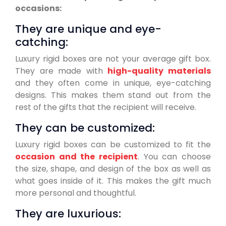
occasions:
They are unique and eye-
catching:
Luxury rigid boxes are not your average gift box.
They are made with
high-quality materials
and they often come in unique, eye-catching
designs. This makes them stand out from the
rest of the gifts that the recipient will receive.
They can be customized:
Luxury rigid boxes can be customized to fit the
occasion and the recipient
. You can choose
the size, shape, and design of the box as well as
what goes inside of it. This makes the gift much
more personal and thoughtful.
They are luxurious: