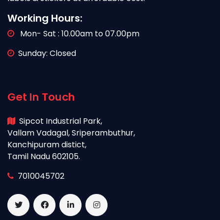
Working Hours:
Mon- Sat : 10.00am to 07.00pm
Sunday: Closed
Get In Touch
Sipcot Industrial Park,
Vallam Vadagal, Sriperambuthur,
Kanchipuram distict,
Tamil Nadu 602105.
7010045702