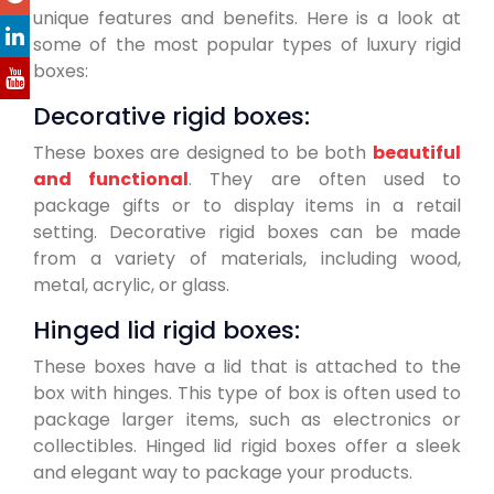
unique features and benefits. Here is a look at
some of the most popular types of luxury rigid
boxes:
Decorative rigid boxes:
These boxes are designed to be both
beautiful
and functional
. They are often used to
package gifts or to display items in a retail
setting. Decorative rigid boxes can be made
from a variety of materials, including wood,
metal, acrylic, or glass.
Hinged lid rigid boxes:
These boxes have a lid that is attached to the
box with hinges. This type of box is often used to
package larger items, such as electronics or
collectibles. Hinged lid rigid boxes offer a sleek
and elegant way to package your products.