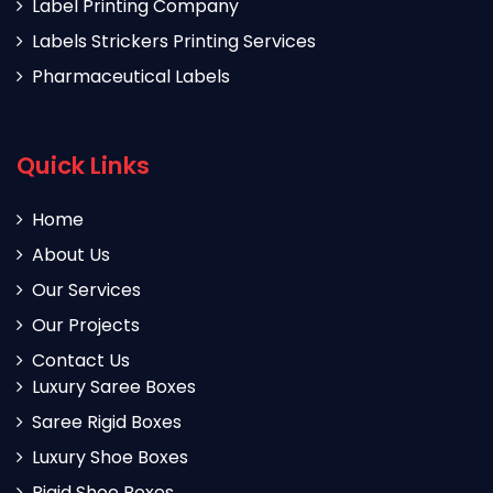
Label Printing Company
Labels Strickers Printing Services
Pharmaceutical Labels
Quick Links
Home
About Us
Our Services
Our Projects
Contact Us
Luxury Saree Boxes
Saree Rigid Boxes
Luxury Shoe Boxes
Rigid Shoe Boxes