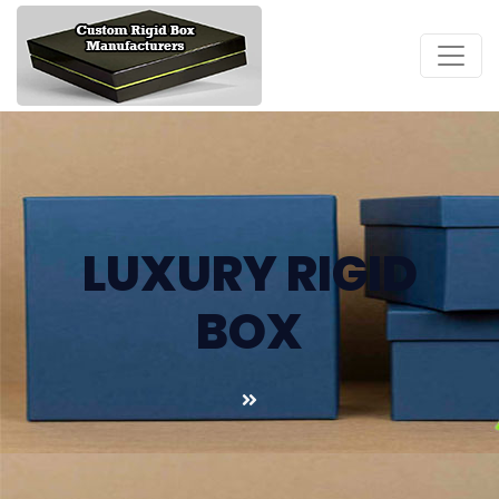
LUXURY RIGID
BOX