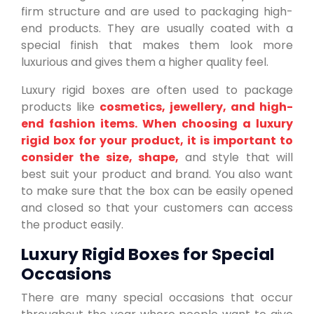
firm structure and are used to packaging high-
end products. They are usually coated with a
special finish that makes them look more
luxurious and gives them a higher quality feel.
Luxury rigid boxes are often used to package
products like
cosmetics, jewellery, and high-
end fashion items. When choosing a luxury
rigid box for your product, it is important to
consider the size, shape,
and style that will
best suit your product and brand. You also want
to make sure that the box can be easily opened
and closed so that your customers can access
the product easily.
Luxury Rigid Boxes for Special
Occasions
There are many special occasions that occur