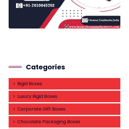
Categories
Rigid Boxes
Luxury Rigid Boxes
Corporate Gift Boxes
Chocolate Packaging Boxes