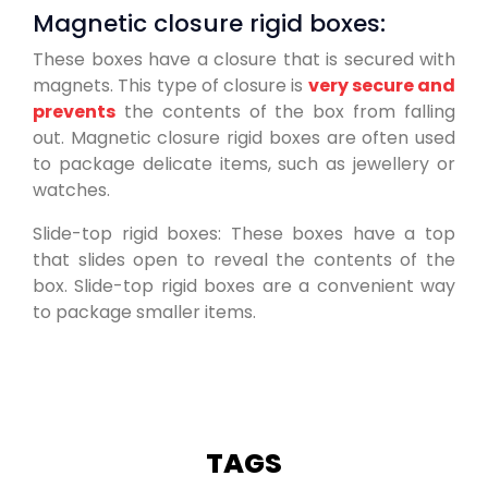
Magnetic closure rigid boxes:
These boxes have a closure that is secured with
magnets. This type of closure is
very secure and
prevents
the contents of the box from falling
out. Magnetic closure rigid boxes are often used
to package delicate items, such as jewellery or
watches.
Slide-top rigid boxes: These boxes have a top
that slides open to reveal the contents of the
box. Slide-top rigid boxes are a convenient way
to package smaller items.
TAGS