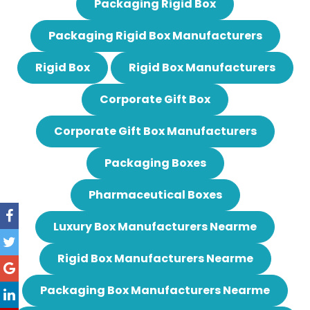
Packaging Rigid Box
Packaging Rigid Box Manufacturers
Rigid Box
Rigid Box Manufacturers
Corporate Gift Box
Corporate Gift Box Manufacturers
Packaging Boxes
Pharmaceutical Boxes
Luxury Box Manufacturers Nearme
Rigid Box Manufacturers Nearme
Packaging Box Manufacturers Nearme