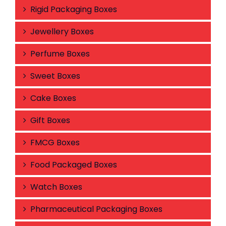
Rigid Packaging Boxes
Jewellery Boxes
Perfume Boxes
Sweet Boxes
Cake Boxes
Gift Boxes
FMCG Boxes
Food Packaged Boxes
Watch Boxes
Pharmaceutical Packaging Boxes