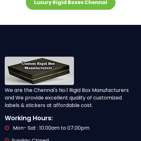
Luxury Rigid Boxes Chennai
We are the Chennai's No.1 Rigid Box Manufacturers
and We provide excellent quality of customized
labels & stickers at affordable cost.
Working Hours:
Mon- Sat : 10.00am to 07.00pm
Sunday: Closed