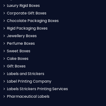
Luxury Rigid Boxes
Corporate Gift Boxes
Chocolate Packaging Boxes
Rigid Packaging Boxes
Jewellery Boxes
Perfume Boxes
Sweet Boxes
Cake Boxes
Gift Boxes
Labels and Strickers
Label Printing Company
Labels Strickers Printing Services
Pharmaceutical Labels