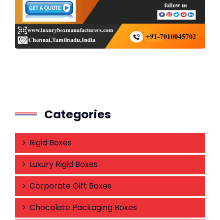
Categories
Rigid Boxes
Luxury Rigid Boxes
Corporate Gift Boxes
Chocolate Packaging Boxes