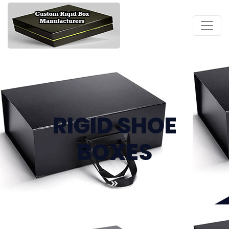
RIGID SHOE
BOXES