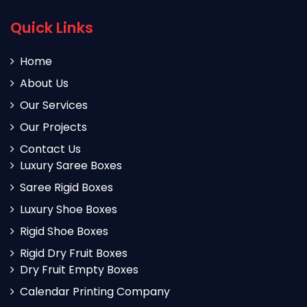
Quick Links
Home
About Us
Our Services
Our Projects
Contact Us
Luxury Saree Boxes
Saree Rigid Boxes
Luxury Shoe Boxes
Rigid Shoe Boxes
Rigid Dry Fruit Boxes
Dry Fruit Empty Boxes
Calendar Printing Company