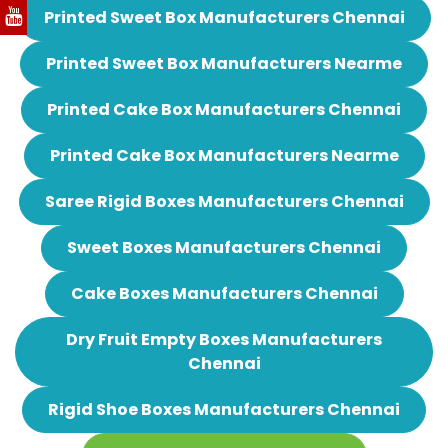
Printed Sweet Box Manufacturers Chennai
Printed Sweet Box Manufacturers Nearme
Printed Cake Box Manufacturers Chennai
Printed Cake Box Manufacturers Nearme
Saree Rigid Boxes Manufacturers Chennai
Sweet Boxes Manufacturers Chennai
Cake Boxes Manufacturers Chennai
Dry Fruit Empty Boxes Manufacturers
Chennai
Rigid Shoe Boxes Manufacturers Chennai