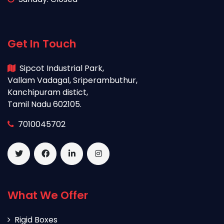
Get In Touch
Sipcot Industrial Park,
Vallam Vadagal, Sriperambuthur,
Kanchipuram distict,
Tamil Nadu 602105.
7010045702
What We Offer
Rigid Boxes