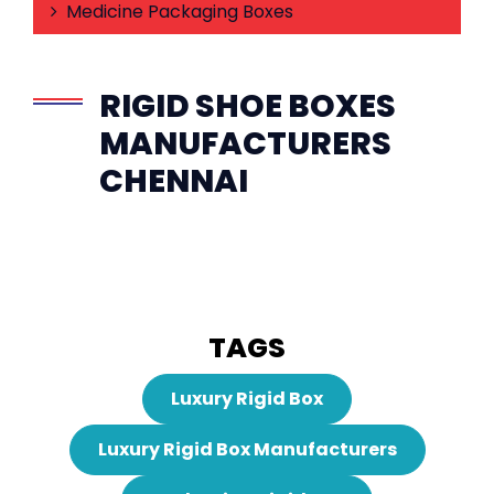
Medicine Packaging Boxes
RIGID SHOE BOXES
MANUFACTURERS
CHENNAI
TAGS
Luxury Rigid Box
Luxury Rigid Box Manufacturers