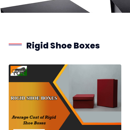
Rigid Shoe Boxes