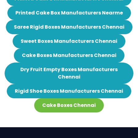
Printed Cake Box Manufacturers Nearme
Saree Rigid Boxes Manufacturers Chennai
Sweet Boxes Manufacturers Chennai
Cake Boxes Manufacturers Chennai
Dry Fruit Empty Boxes Manufacturers
Chennai
Rigid Shoe Boxes Manufacturers Chennai
Cake Boxes Chennai