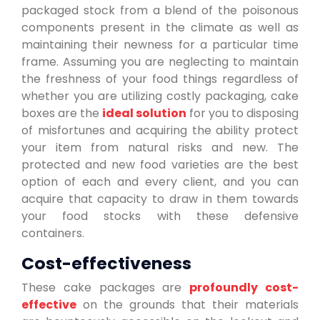
packaged stock from a blend of the poisonous
components present in the climate as well as
maintaining their newness for a particular time
frame. Assuming you are neglecting to maintain
the freshness of your food things regardless of
whether you are utilizing costly packaging, cake
boxes are the
ideal solution
for you to disposing
of misfortunes and acquiring the ability protect
your item from natural risks and new. The
protected and new food varieties are the best
option of each and every client, and you can
acquire that capacity to draw in them towards
your food stocks with these defensive
containers.
Cost-effectiveness
These cake packages are
profoundly cost-
effective
on the grounds that their materials