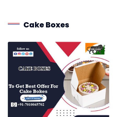
Cake Boxes