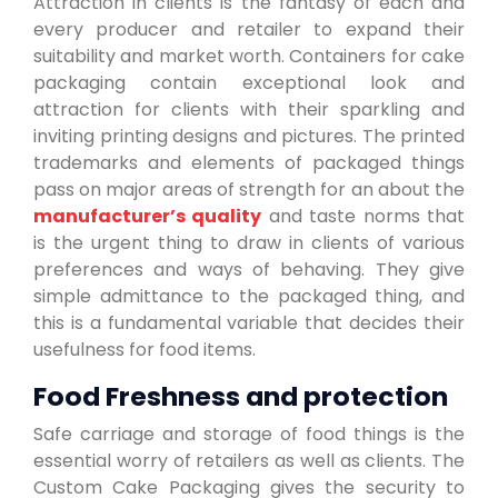
Attraction in clients is the fantasy of each and
every producer and retailer to expand their
suitability and market worth. Containers for cake
packaging contain exceptional look and
attraction for clients with their sparkling and
inviting printing designs and pictures. The printed
trademarks and elements of packaged things
pass on major areas of strength for an about the
manufacturer’s quality
and taste norms that
is the urgent thing to draw in clients of various
preferences and ways of behaving. They give
simple admittance to the packaged thing, and
this is a fundamental variable that decides their
usefulness for food items.
Food Freshness and protection
Safe carriage and storage of food things is the
essential worry of retailers as well as clients. The
Custom Cake Packaging gives the security to