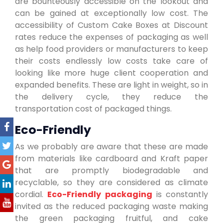
are bounteously accessible on the lookout and
can be gained at exceptionally low cost. The
accessibility of Custom Cake Boxes at Discount
rates reduce the expenses of packaging as well
as help food providers or manufacturers to keep
their costs endlessly low costs take care of
looking like more huge client cooperation and
expanded benefits. These are light in weight, so in
the delivery cycle, they reduce the
transportation cost of packaged things.
Eco-Friendly
As we probably are aware that these are made
from materials like cardboard and Kraft paper
that are promptly biodegradable and
recyclable, so they are considered as climate
cordial.
Eco-Friendly packaging
is constantly
invited as the reduced packaging waste making
the green packaging fruitful, and cake