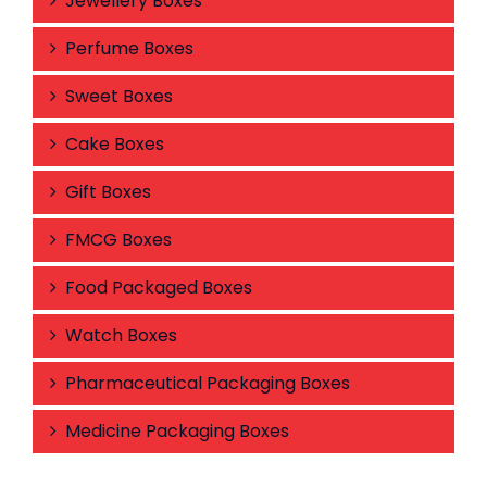
Jewellery Boxes
Perfume Boxes
Sweet Boxes
Cake Boxes
Gift Boxes
FMCG Boxes
Food Packaged Boxes
Watch Boxes
Pharmaceutical Packaging Boxes
Medicine Packaging Boxes