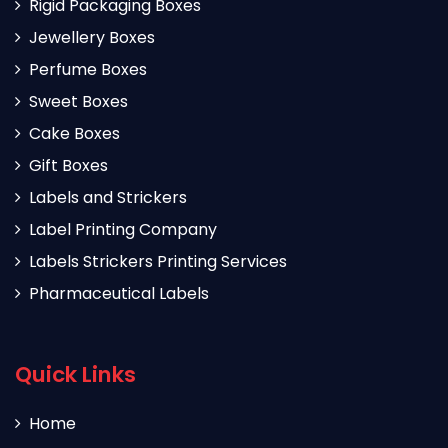
Rigid Packaging Boxes
Jewellery Boxes
Perfume Boxes
Sweet Boxes
Cake Boxes
Gift Boxes
Labels and Strickers
Label Printing Company
Labels Strickers Printing Services
Pharmaceutical Labels
Quick Links
Home