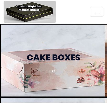
CAKE BOXES