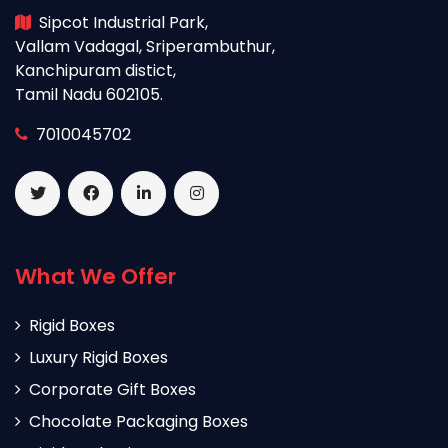
Sipcot Industrial Park,
Vallam Vadagal, Sriperambuthur,
Kanchipuram distict,
Tamil Nadu 602105.
7010045702
What We Offer
Rigid Boxes
Luxury Rigid Boxes
Corporate Gift Boxes
Chocolate Packaging Boxes