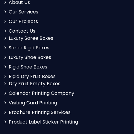
About Us
Our Services
Our Projects
Contact Us
Luxury Saree Boxes
Saree Rigid Boxes
Luxury Shoe Boxes
Rigid Shoe Boxes
Rigid Dry Fruit Boxes
Dry Fruit Empty Boxes
Calendar Printing Company
Visiting Card Printing
Brochure Printing Services
Product Label Sticker Printing