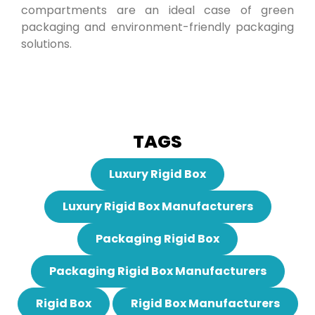
compartments are an ideal case of green
packaging and environment-friendly packaging
solutions.
TAGS
Luxury Rigid Box
Luxury Rigid Box Manufacturers
Packaging Rigid Box
Packaging Rigid Box Manufacturers
Rigid Box
Rigid Box Manufacturers