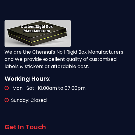
We are the Chennai's No.1 Rigid Box Manufacturers
and We provide excellent quality of customized
labels & stickers at affordable cost.
Working Hours:
Mon- Sat : 10.00am to 07.00pm
Sunday: Closed
Get In Touch