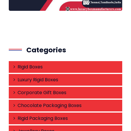
Categories
Rigid Boxes
Luxury Rigid Boxes
Corporate Gift Boxes
Chocolate Packaging Boxes
Rigid Packaging Boxes