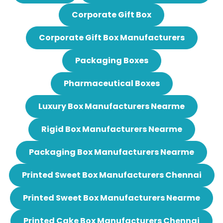
Corporate Gift Box
Corporate Gift Box Manufacturers
Packaging Boxes
Pharmaceutical Boxes
Luxury Box Manufacturers Nearme
Rigid Box Manufacturers Nearme
Packaging Box Manufacturers Nearme
Printed Sweet Box Manufacturers Chennai
Printed Sweet Box Manufacturers Nearme
Printed Cake Box Manufacturers Chennai