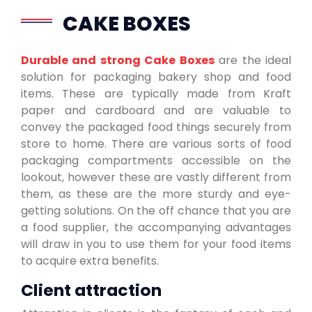
CAKE BOXES
Durable and strong Cake Boxes
are the ideal
solution for packaging bakery shop and food
items. These are typically made from Kraft
paper and cardboard and are valuable to
convey the packaged food things securely from
store to home. There are various sorts of food
packaging compartments accessible on the
lookout, however these are vastly different from
them, as these are the more sturdy and eye-
getting solutions. On the off chance that you are
a food supplier, the accompanying advantages
will draw in you to use them for your food items
to acquire extra benefits.
Client attraction