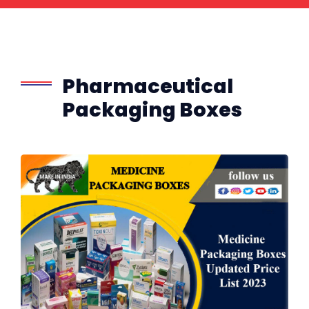
Pharmaceutical
Packaging Boxes