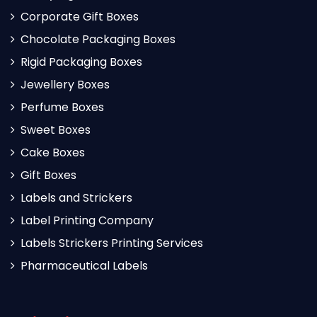
Corporate Gift Boxes
Chocolate Packaging Boxes
Rigid Packaging Boxes
Jewellery Boxes
Perfume Boxes
Sweet Boxes
Cake Boxes
Gift Boxes
Labels and Strickers
Label Printing Company
Labels Strickers Printing Services
Pharmaceutical Labels