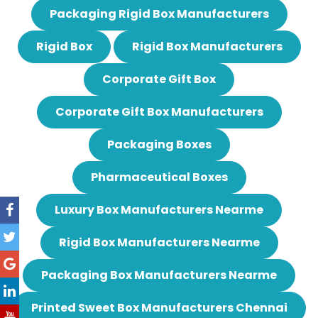
Packaging Rigid Box Manufacturers
Rigid Box
Rigid Box Manufacturers
Corporate Gift Box
Corporate Gift Box Manufacturers
Packaging Boxes
Pharmaceutical Boxes
Luxury Box Manufacturers Nearme
Rigid Box Manufacturers Nearme
Packaging Box Manufacturers Nearme
Printed Sweet Box Manufacturers Chennai