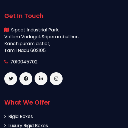
Get In Touch
Sipcot Industrial Park,
Vallam Vadagal, Sriperambuthur,
Kanchipuram distict,
Tamil Nadu 602105.
7010045702
What We Offer
Rigid Boxes
Luxury Rigid Boxes