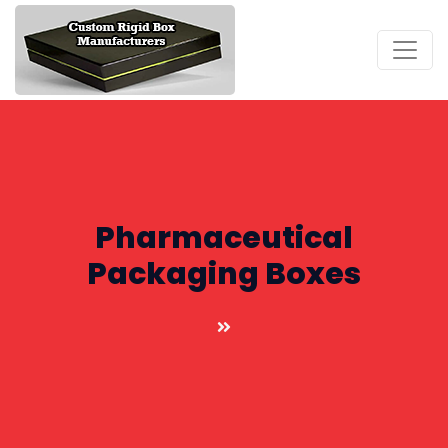
Pharmaceutical
Packaging Boxes