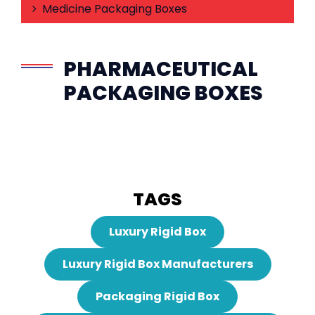
Medicine Packaging Boxes
PHARMACEUTICAL
PACKAGING BOXES
TAGS
Luxury Rigid Box
Luxury Rigid Box Manufacturers
Packaging Rigid Box