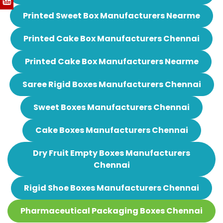
Printed Sweet Box Manufacturers Nearme
Printed Cake Box Manufacturers Chennai
Printed Cake Box Manufacturers Nearme
Saree Rigid Boxes Manufacturers Chennai
Sweet Boxes Manufacturers Chennai
Cake Boxes Manufacturers Chennai
Dry Fruit Empty Boxes Manufacturers
Chennai
Rigid Shoe Boxes Manufacturers Chennai
Pharmaceutical Packaging Boxes Chennai