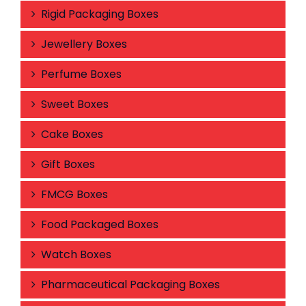
Rigid Packaging Boxes
Jewellery Boxes
Perfume Boxes
Sweet Boxes
Cake Boxes
Gift Boxes
FMCG Boxes
Food Packaged Boxes
Watch Boxes
Pharmaceutical Packaging Boxes