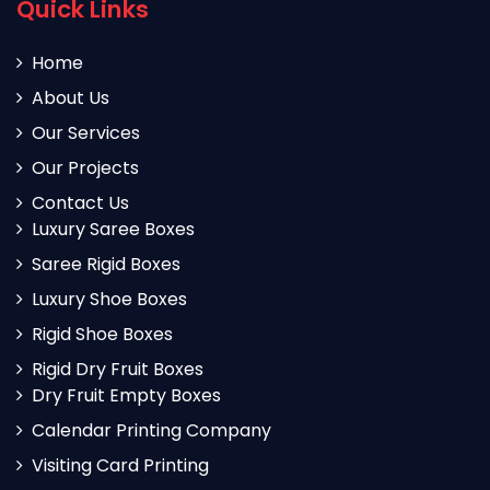
Quick Links
Home
About Us
Our Services
Our Projects
Contact Us
Luxury Saree Boxes
Saree Rigid Boxes
Luxury Shoe Boxes
Rigid Shoe Boxes
Rigid Dry Fruit Boxes
Dry Fruit Empty Boxes
Calendar Printing Company
Visiting Card Printing