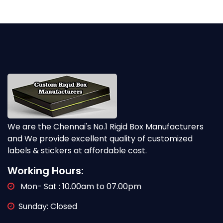
We are the Chennai's No.1 Rigid Box Manufacturers
and We provide excellent quality of customized
labels & stickers at affordable cost.
Working Hours:
Mon- Sat : 10.00am to 07.00pm
Sunday: Closed