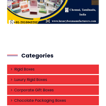
Categories
Rigid Boxes
Luxury Rigid Boxes
Corporate Gift Boxes
Chocolate Packaging Boxes