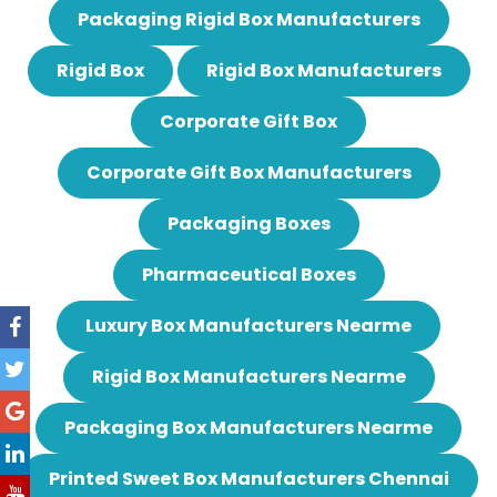
Packaging Rigid Box Manufacturers
Rigid Box
Rigid Box Manufacturers
Corporate Gift Box
Corporate Gift Box Manufacturers
Packaging Boxes
Pharmaceutical Boxes
Luxury Box Manufacturers Nearme
Rigid Box Manufacturers Nearme
Packaging Box Manufacturers Nearme
Printed Sweet Box Manufacturers Chennai