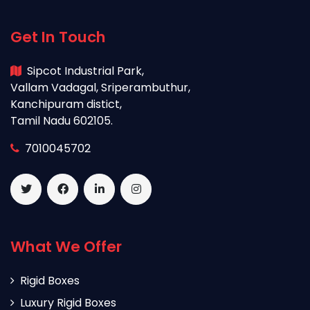
Get In Touch
Sipcot Industrial Park,
Vallam Vadagal, Sriperambuthur,
Kanchipuram distict,
Tamil Nadu 602105.
7010045702
What We Offer
Rigid Boxes
Luxury Rigid Boxes