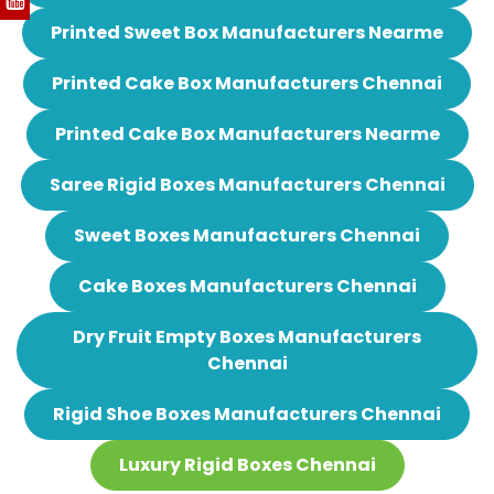
Printed Sweet Box Manufacturers Nearme
Printed Cake Box Manufacturers Chennai
Printed Cake Box Manufacturers Nearme
Saree Rigid Boxes Manufacturers Chennai
Sweet Boxes Manufacturers Chennai
Cake Boxes Manufacturers Chennai
Dry Fruit Empty Boxes Manufacturers
Chennai
Rigid Shoe Boxes Manufacturers Chennai
Luxury Rigid Boxes Chennai