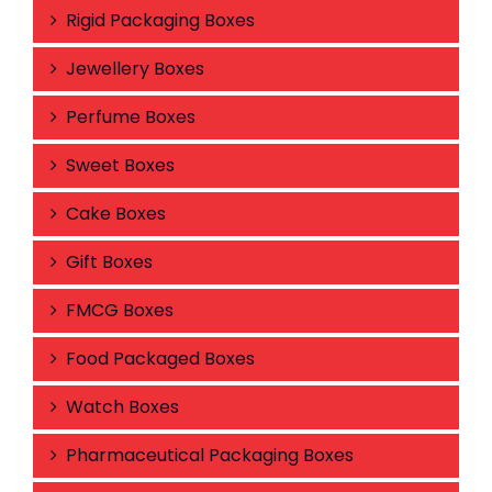
Rigid Packaging Boxes
Jewellery Boxes
Perfume Boxes
Sweet Boxes
Cake Boxes
Gift Boxes
FMCG Boxes
Food Packaged Boxes
Watch Boxes
Pharmaceutical Packaging Boxes