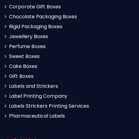
Corporate Gift Boxes
Chocolate Packaging Boxes
Rigid Packaging Boxes
Jewellery Boxes
Perfume Boxes
Sweet Boxes
Cake Boxes
Gift Boxes
Labels and Strickers
Label Printing Company
Labels Strickers Printing Services
Pharmaceutical Labels