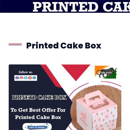
Printed Cake Box