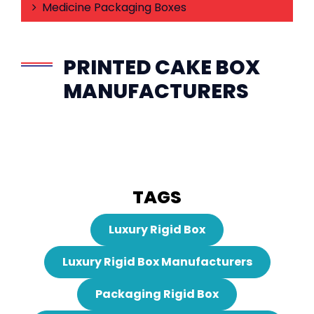
Medicine Packaging Boxes
PRINTED CAKE BOX
MANUFACTURERS
TAGS
Luxury Rigid Box
Luxury Rigid Box Manufacturers
Packaging Rigid Box