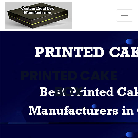
PRINTED CAKE
BOX