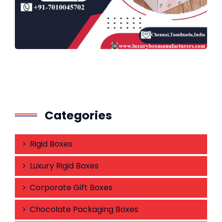
Categories
Rigid Boxes
Luxury Rigid Boxes
Corporate Gift Boxes
Chocolate Packaging Boxes