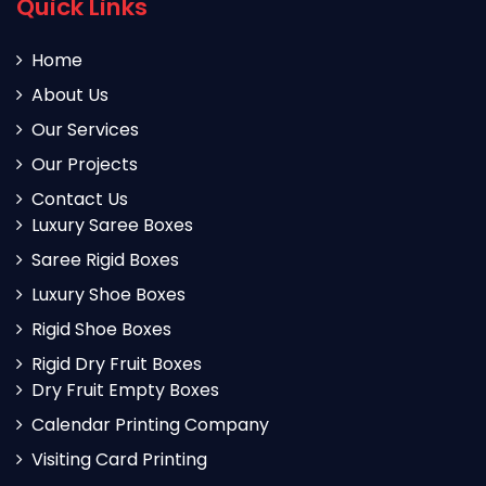
Quick Links
Home
About Us
Our Services
Our Projects
Contact Us
Luxury Saree Boxes
Saree Rigid Boxes
Luxury Shoe Boxes
Rigid Shoe Boxes
Rigid Dry Fruit Boxes
Dry Fruit Empty Boxes
Calendar Printing Company
Visiting Card Printing