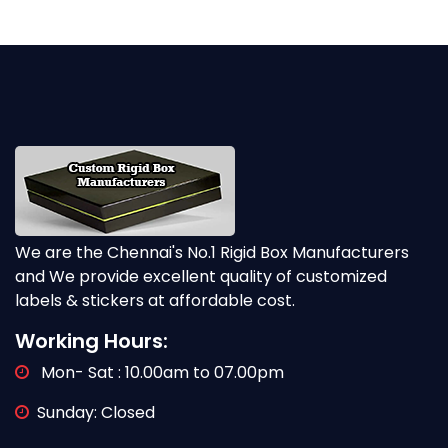
We are the Chennai's No.1 Rigid Box Manufacturers
and We provide excellent quality of customized
labels & stickers at affordable cost.
Working Hours:
Mon- Sat : 10.00am to 07.00pm
Sunday: Closed