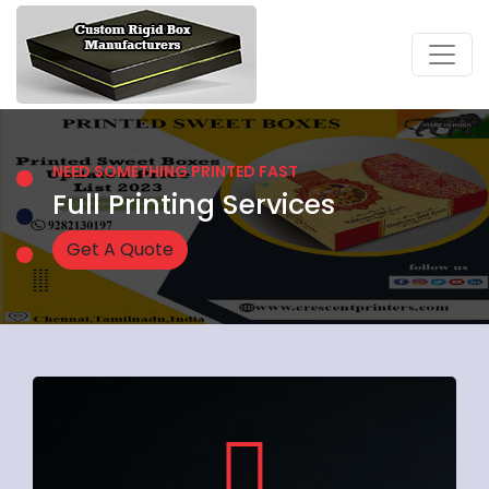
NEED SOMETHING PRINTED FAST
Full Printing Services
Get A Quote