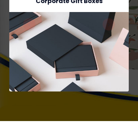
Corporate Gift Boxes