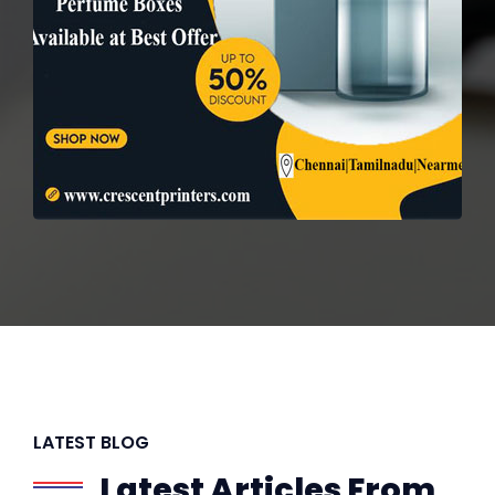
LATEST BLOG
Latest Articles From