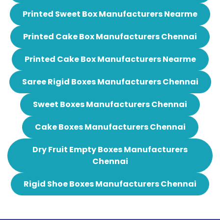
Printed Sweet Box Manufacturers Nearme
Printed Cake Box Manufacturers Chennai
Printed Cake Box Manufacturers Nearme
Saree Rigid Boxes Manufacturers Chennai
Sweet Boxes Manufacturers Chennai
Cake Boxes Manufacturers Chennai
Dry Fruit Empty Boxes Manufacturers
Chennai
Rigid Shoe Boxes Manufacturers Chennai