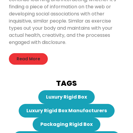
finding a piece of information on the web or
developing social associations with other
inquisitive, similar people. Similar as exercise
types out your body and maintains with your
actual health, creativity, and the processes
engaged with disclosure.
Read More
TAGS
Luxury Rigid Box
Luxury Rigid Box Manufacturers
Packaging Rigid Box