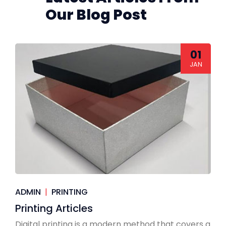
Our Blog Post
01
JAN
ADMIN
|
PRINTING
Printing Articles
Digital printing is a modern method that covers a