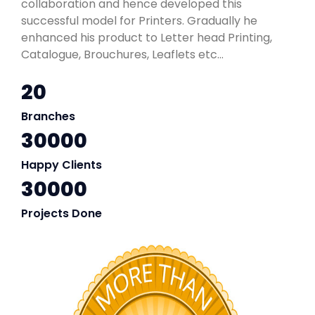
collaboration and hence developed this
successful model for Printers. Gradually he
enhanced his product to Letter head Printing,
Catalogue, Brouchures, Leaflets etc...
20
Branches
30000
Happy Clients
30000
Projects Done