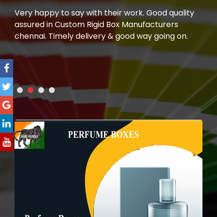
e.
Very happy to say with their work. Good quality
I h
assured in Custom Rigid Box Manufacturers
man
 To
chennai. Timely delivery & good way going on.
wer
m"
a la
you
rec