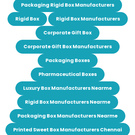
Packaging Rigid Box Manufacturers
Rigid Box
Rigid Box Manufacturers
Corporate Gift Box
Corporate Gift Box Manufacturers
Packaging Boxes
Pharmaceutical Boxes
Luxury Box Manufacturers Nearme
Rigid Box Manufacturers Nearme
Packaging Box Manufacturers Nearme
Printed Sweet Box Manufacturers Chennai