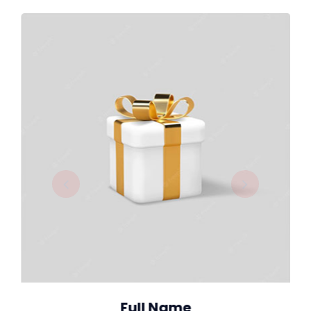
Full Name