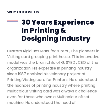
WHY CHOOSE US
30 Years Experience
In Printing &
Designing Industry
Custom Rigid Box Manufacturers , The pioneers in
Visiting card grouping print house. This innovative
model was the brain child of G. SYED , CEO of the
organization. His expertise in printing industry
since 1987 enabled his visionary project of
Printing Visiting card for Printers. He understood
the nuances of printing industry where printing
multicolour visiting card was always a challenge
even for those who own a Multicolour offset
machine. He understood the need of