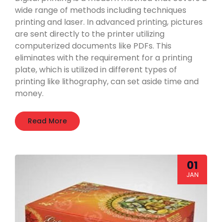
wide range of methods including techniques
printing and laser. In advanced printing, pictures
are sent directly to the printer utilizing
computerized documents like PDFs. This
eliminates with the requirement for a printing
plate, which is utilized in different types of
printing like lithography, can set aside time and
money.
Read More
01
JAN