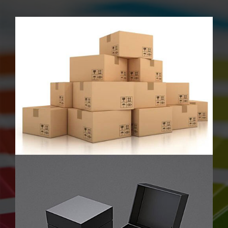
Luxury Rigid Boxes
Sweet Boxes