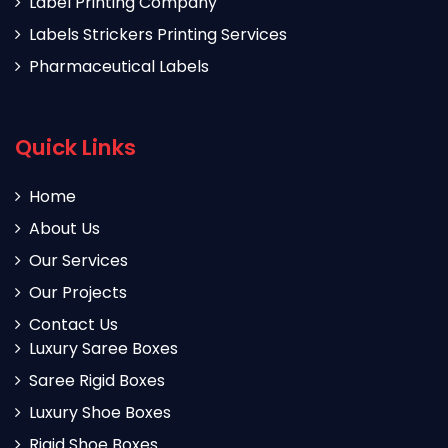
Label Printing Company
Labels Strickers Printing Services
Pharmaceutical Labels
Quick Links
Home
About Us
Our Services
Our Projects
Contact Us
Luxury Saree Boxes
Saree Rigid Boxes
Luxury Shoe Boxes
Rigid Shoe Boxes