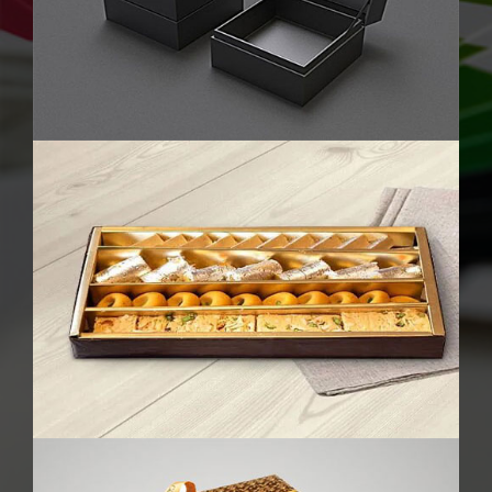
Chocolate Packaging Boxes
Perfume Boxes
Cake Boxes