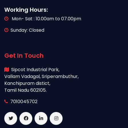
Working Hours:
Mon- Sat : 10.00am to 07.00pm
Sunday: Closed
Get In Touch
Sipcot Industrial Park,
Vallam Vadagal, Sriperambuthur,
Kanchipuram distict,
Tamil Nadu 602105.
7010045702