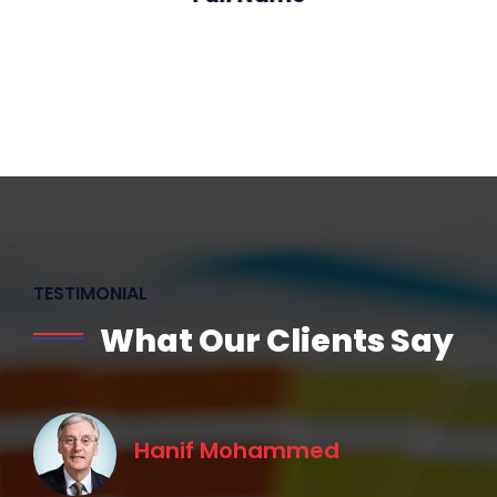
Designation
TESTIMONIAL
What Our Clients Say
Hanif Mohammed