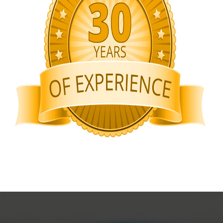
Rigid Packaging Boxes