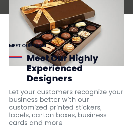
MEET OUR TEAM
Meet Our Highly
Experienced
Designers
Let your customers recognize your
business better with our
customized printed stickers,
labels, carton boxes, business
cards and more