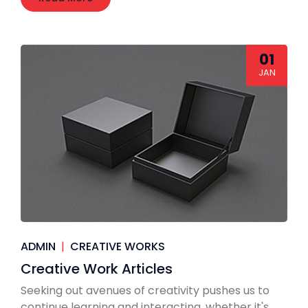
01
JAN
ADMIN
|
CREATIVE WORKS
Creative Work Articles
Seeking out avenues of creativity pushes us to
continue learning and interacting, whether it's