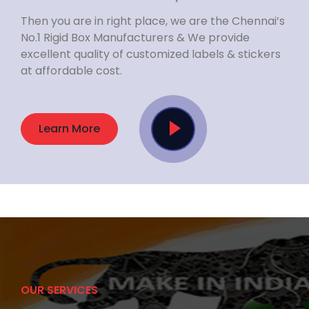
Then you are in right place, we are the Chennai’s
No.1 Rigid Box Manufacturers & We provide
excellent quality of customized labels & stickers
at affordable cost.
Learn More
OUR SERVICES