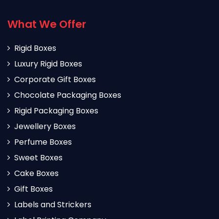
What We Offer
Rigid Boxes
Luxury Rigid Boxes
Corporate Gift Boxes
Chocolate Packaging Boxes
Rigid Packaging Boxes
Jewellery Boxes
Perfume Boxes
Sweet Boxes
Cake Boxes
Gift Boxes
Labels and Strickers