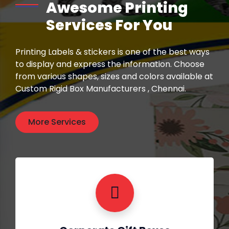
Awesome Printing
Services For You
Printing Labels & stickers is one of the best ways
to display and express the information. Choose
from various shapes, sizes and colors available at
Custom Rigid Box Manufacturers , Chennai.
More Services