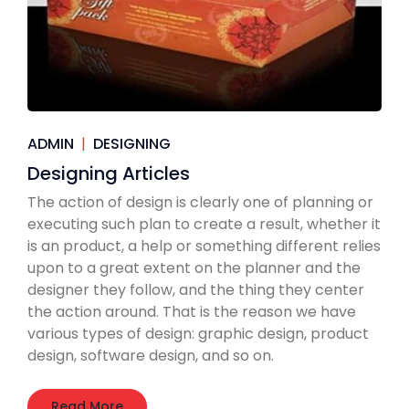
ADMIN
|
DESIGNING
Designing Articles
The action of design is clearly one of planning or
executing such plan to create a result, whether it
is an product, a help or something different relies
upon to a great extent on the planner and the
designer they follow, and the thing they center
the action around. That is the reason we have
various types of design: graphic design, product
design, software design, and so on.
Read More