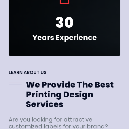
30
Years Experience
LEARN ABOUT US
We Provide The Best
Printing Design
Services
Are you looking for attractive
customized labels for your brand?