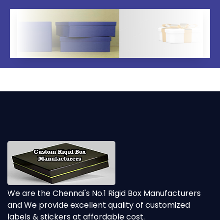
We are the Chennai's No.1 Rigid Box Manufacturers
and We provide excellent quality of customized
labels & stickers at affordable cost.