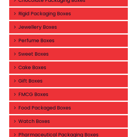
Chocolate Packaging Boxes
Rigid Packaging Boxes
Jewellery Boxes
Perfume Boxes
Sweet Boxes
Cake Boxes
Gift Boxes
FMCG Boxes
Food Packaged Boxes
Watch Boxes
Pharmaceutical Packaging Boxes