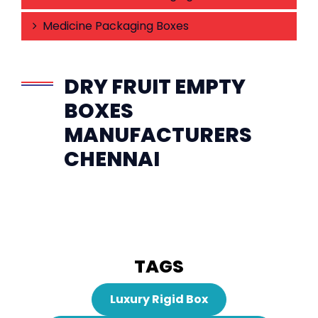
Medicine Packaging Boxes
DRY FRUIT EMPTY
BOXES
MANUFACTURERS
CHENNAI
TAGS
Luxury Rigid Box