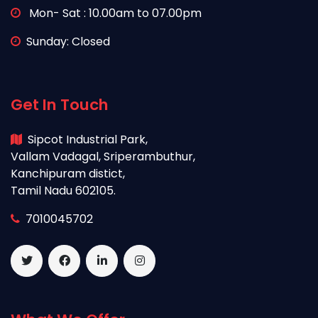
Mon- Sat : 10.00am to 07.00pm
Sunday: Closed
Get In Touch
Sipcot Industrial Park,
Vallam Vadagal, Sriperambuthur,
Kanchipuram distict,
Tamil Nadu 602105.
7010045702