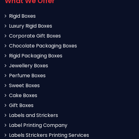
What We Offer
Rigid Boxes
Luxury Rigid Boxes
Corporate Gift Boxes
Chocolate Packaging Boxes
Rigid Packaging Boxes
Jewellery Boxes
Perfume Boxes
Sweet Boxes
Cake Boxes
Gift Boxes
Labels and Strickers
Label Printing Company
Labels Strickers Printing Services