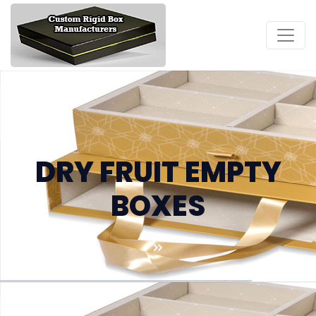
DRY FRUIT EMPTY
BOXES