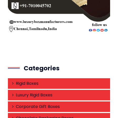
Categories
Rigid Boxes
Luxury Rigid Boxes
Corporate Gift Boxes