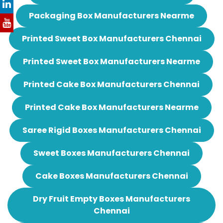
Packaging Box Manufacturers Nearme
Printed Sweet Box Manufacturers Chennai
Printed Sweet Box Manufacturers Nearme
Printed Cake Box Manufacturers Chennai
Printed Cake Box Manufacturers Nearme
Saree Rigid Boxes Manufacturers Chennai
Sweet Boxes Manufacturers Chennai
Cake Boxes Manufacturers Chennai
Dry Fruit Empty Boxes Manufacturers
Chennai