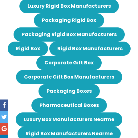
Luxury Rigid Box Manufacturers
Packaging Rigid Box
Packaging Rigid Box Manufacturers
Rigid Box
Rigid Box Manufacturers
Corporate Gift Box
Corporate Gift Box Manufacturers
Packaging Boxes
Pharmaceutical Boxes
Luxury Box Manufacturers Nearme
Rigid Box Manufacturers Nearme