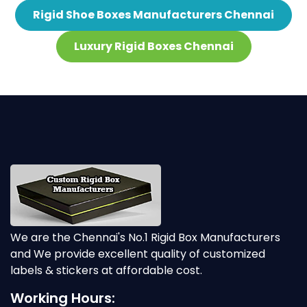
Rigid Shoe Boxes Manufacturers Chennai
Luxury Rigid Boxes Chennai
We are the Chennai's No.1 Rigid Box Manufacturers
and We provide excellent quality of customized
labels & stickers at affordable cost.
Working Hours: