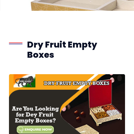
Dry Fruit Empty
Boxes