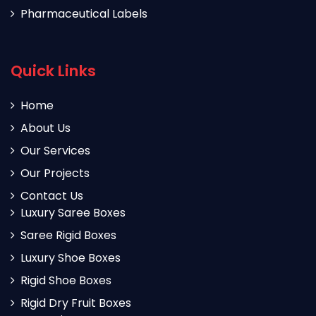
Pharmaceutical Labels
Quick Links
Home
About Us
Our Services
Our Projects
Contact Us
Luxury Saree Boxes
Saree Rigid Boxes
Luxury Shoe Boxes
Rigid Shoe Boxes
Rigid Dry Fruit Boxes