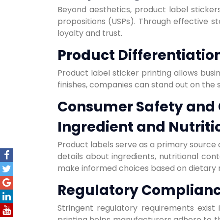
Beyond aesthetics, product label stickers
propositions (USPs). Through effective s
loyalty and trust.
Product Differentiatio
Product label sticker printing allows busi
finishes, companies can stand out on the s
Consumer Safety and
Ingredient and Nutriti
Product labels serve as a primary source o
details about ingredients, nutritional co
make informed choices based on dietary 
Regulatory Complian
Stringent regulatory requirements exist
printing helps manufacturers adhere to th