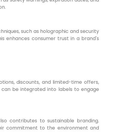
on.
chniques, such as holographic and security
This enhances consumer trust in a brand's
ons, discounts, and limited-time offers,
 can be integrated into labels to engage
lso contributes to sustainable branding.
their commitment to the environment and