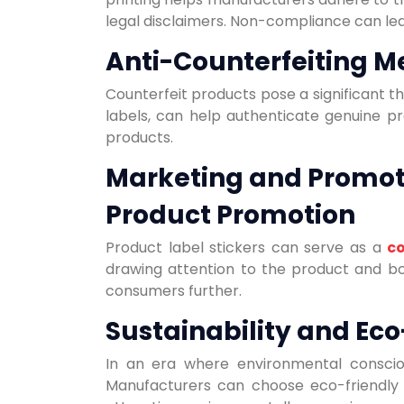
legal disclaimers. Non-compliance can le
Anti-Counterfeiting M
Counterfeit products pose a significant t
labels, can help authenticate genuine pr
products.
Marketing and Promot
Product Promotion
Product label stickers can serve as a
co
drawing attention to the product and bo
consumers further.
Sustainability and Eco
In an era where environmental conscious
Manufacturers can choose eco-friendly 