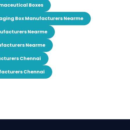
maceutical Boxes
aging Box Manufacturers Nearme
nufacturers Nearme
ufacturers Nearme
cturers Chennai
facturers Chennai