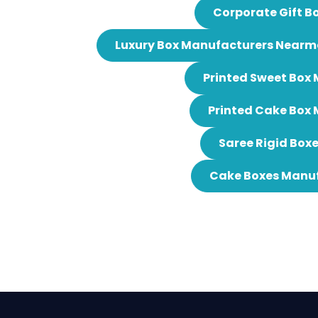
Corporate Gift B
Luxury Box Manufacturers Nearm
Printed Sweet Box
Printed Cake Box
Saree Rigid Box
Cake Boxes Manuf