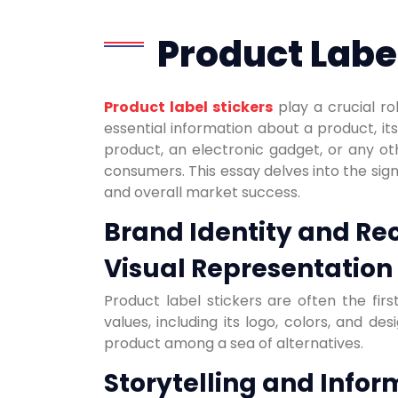
Product Label
Product label stickers
play a crucial ro
essential information about a product, it
product, an electronic gadget, or any ot
consumers. This essay delves into the signi
and overall market success.
Brand Identity and Re
Visual Representation 
Product label stickers are often the fi
values, including its logo, colors, and d
product among a sea of alternatives.
Storytelling and Infor