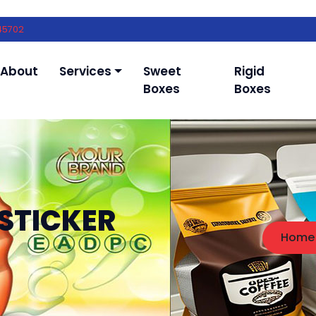
45702
About
Services
Sweet
Rigid
Boxes
Boxes
STICKER
Home