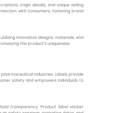
ptions, origin details, and unique selling
onnection with consumers, fostering brand
tilizing innovative designs, materials, and
 conveying the product's uniqueness.
d pharmaceutical industries. Labels provide
onsumer safety and empowers individuals to
hold transparency. Product label sticker
 as safety warnings, expiration dates, and