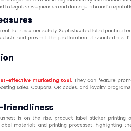
ad to legal consequences and damage a brand's reputati
easures
hreat to consumer safety. Sophisticated label printing te
oducts and prevent the proliferation of counterfeits. 
ion
st-effective marketing tool.
They can feature promoti
osting sales. Coupons, QR codes, and loyalty programs
-friendliness
ness is on the rise, product label sticker printing a
label materials and printing processes, highlighting 