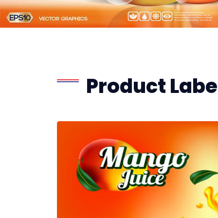
Product Label