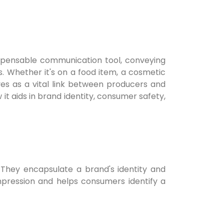
ispensable communication tool, conveying
s. Whether it's on a food item, a cosmetic
ves as a vital link between producers and
 it aids in brand identity, consumer safety,
 They encapsulate a brand's identity and
 impression and helps consumers identify a