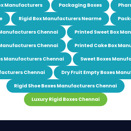
ox Manufacturers
Packaging Boxes
Phar
e
Rigid Box Manufacturers Nearme
Pack
 Manufacturers Chennai
Printed Sweet Box Ma
 Manufacturers Chennai
Printed Cake Box Man
es Manufacturers Chennai
Sweet Boxes Manufa
acturers Chennai
Dry Fruit Empty Boxes Manu
Rigid Shoe Boxes Manufacturers Chennai
Luxury Rigid Boxes Chennai