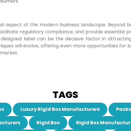
nsumers.
tegral aspect of the modern business landscape. Beyond 
cilitate regulatory compliance, and provide essential pr
esigned label can be the decisive factor in attractin
iques will evolve, offering even more opportunities for 
 market.
TAGS
ox
Luxury Rigid Box Manufacturers
Packa
acturers
Rigid Box
Rigid Box Manufactur