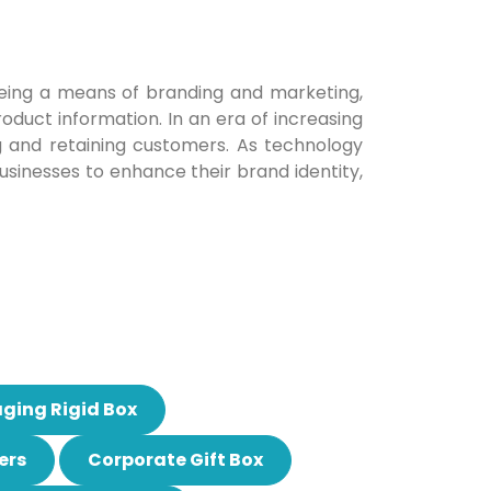
being a means of branding and marketing,
oduct information. In an era of increasing
g and retaining customers. As technology
businesses to enhance their brand identity,
ging Rigid Box
ers
Corporate Gift Box