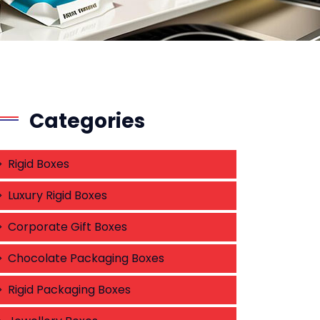
Categories
Rigid Boxes
Luxury Rigid Boxes
Corporate Gift Boxes
Chocolate Packaging Boxes
Rigid Packaging Boxes