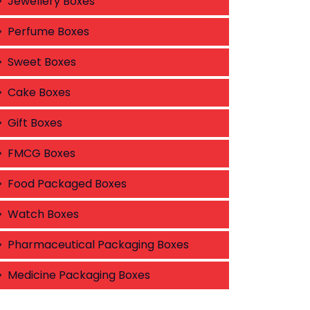
Jewellery Boxes
Perfume Boxes
Sweet Boxes
Cake Boxes
Gift Boxes
FMCG Boxes
Food Packaged Boxes
Watch Boxes
Pharmaceutical Packaging Boxes
Medicine Packaging Boxes