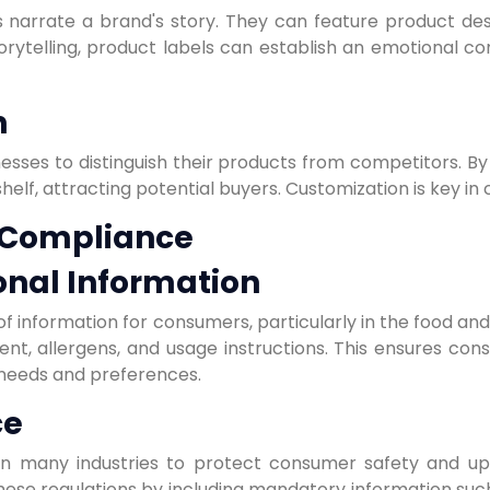
 narrate a brand's story. They can feature product descri
torytelling, product labels can establish an emotional c
n
nesses to distinguish their products from competitors. By u
helf, attracting potential buyers. Customization is key in
 Compliance
onal Information
f information for consumers, particularly in the food an
ntent, allergens, and usage instructions. This ensures c
needs and preferences.
ce
 in many industries to protect consumer safety and up
ese regulations by including mandatory information such