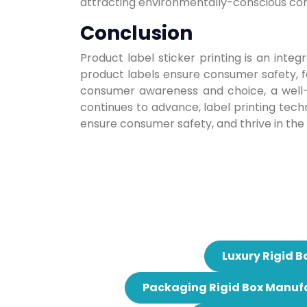
attracting environmentally-conscious co
Conclusion
Product label sticker printing is an in
product labels ensure consumer safety, fa
consumer awareness and choice, a well-d
continues to advance, label printing techn
ensure consumer safety, and thrive in the
Luxury Rigid B
Packaging Rigid Box Manuf