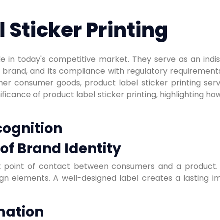
 Sticker Printing
le in today's competitive market. They serve as an ind
s brand, and its compliance with regulatory requirement
her consumer goods, product label sticker printing ser
ficance of product label sticker printing, highlighting how
cognition
of Brand Identity
rst point of contact between consumers and a product.
esign elements. A well-designed label creates a lasting
mation