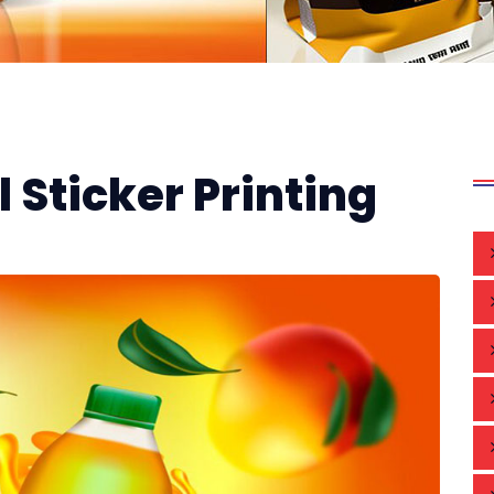
 Sticker Printing