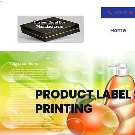
``
+91-70100
Home
PRODUCT LABEL 
PRINTING