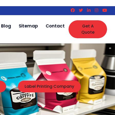
Blog
Sitemap
Contact
Get A
Quote
Label Printing Company