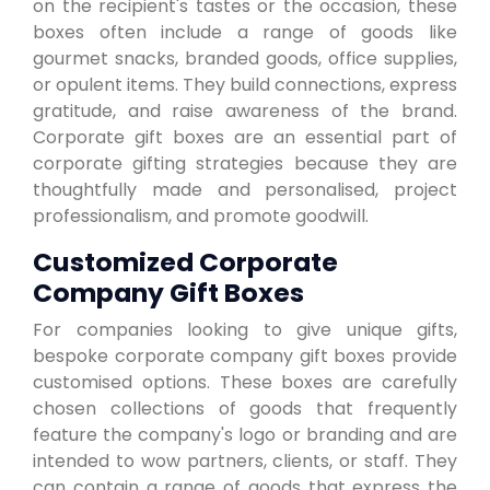
on the recipient's tastes or the occasion, these
boxes often include a range of goods like
gourmet snacks, branded goods, office supplies,
or opulent items. They build connections, express
gratitude, and raise awareness of the brand.
Corporate gift boxes are an essential part of
corporate gifting strategies because they are
thoughtfully made and personalised, project
professionalism, and promote goodwill.
Customized Corporate
Company Gift Boxes
For companies looking to give unique gifts,
bespoke corporate company gift boxes provide
customised options. These boxes are carefully
chosen collections of goods that frequently
feature the company's logo or branding and are
intended to wow partners, clients, or staff. They
can contain a range of goods that express the