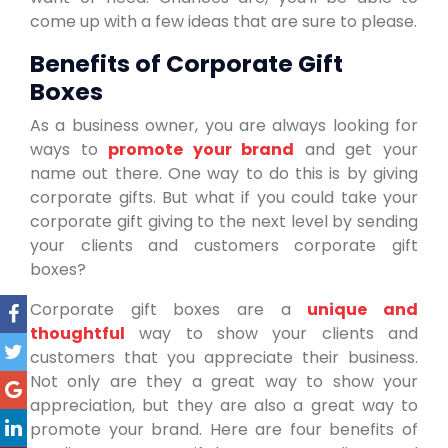
come up with a few ideas that are sure to please.
Benefits of Corporate Gift
Boxes
As a business owner, you are always looking for
ways to
promote your brand
and get your
name out there. One way to do this is by giving
corporate gifts. But what if you could take your
corporate gift giving to the next level by sending
your clients and customers corporate gift
boxes?
Corporate gift boxes are a
unique and
thoughtful
way to show your clients and
customers that you appreciate their business.
Not only are they a great way to show your
appreciation, but they are also a great way to
promote your brand. Here are four benefits of