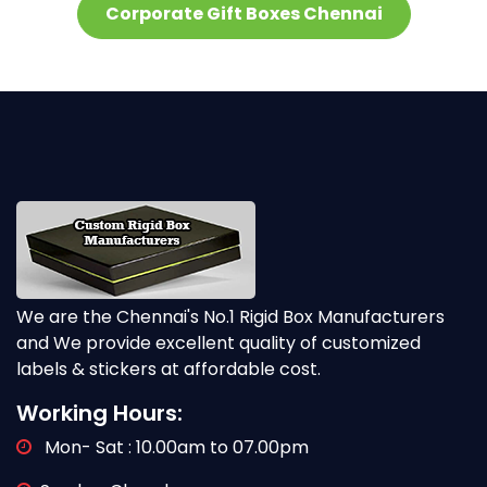
Corporate Gift Boxes Chennai
We are the Chennai's No.1 Rigid Box Manufacturers
and We provide excellent quality of customized
labels & stickers at affordable cost.
Working Hours:
Mon- Sat : 10.00am to 07.00pm