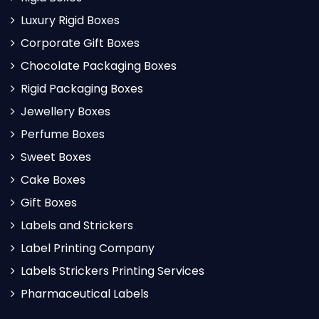
Luxury Rigid Boxes
Corporate Gift Boxes
Chocolate Packaging Boxes
Rigid Packaging Boxes
Jewellery Boxes
Perfume Boxes
Sweet Boxes
Cake Boxes
Gift Boxes
Labels and Strickers
Label Printing Company
Labels Strickers Printing Services
Pharmaceutical Labels