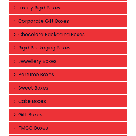
Luxury Rigid Boxes
Corporate Gift Boxes
Chocolate Packaging Boxes
Rigid Packaging Boxes
Jewellery Boxes
Perfume Boxes
Sweet Boxes
Cake Boxes
Gift Boxes
FMCG Boxes