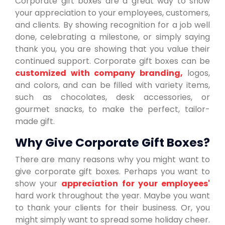
Corporate gift boxes are a great way to show
your appreciation to your employees, customers,
and clients. By showing recognition for a job well
done, celebrating a milestone, or simply saying
thank you, you are showing that you value their
continued support. Corporate gift boxes can be
customized with company branding,
logos,
and colors, and can be filled with variety items,
such as chocolates, desk accessories, or
gourmet snacks, to make the perfect, tailor-
made gift.
Why Give Corporate Gift Boxes?
There are many reasons why you might want to
give corporate gift boxes. Perhaps you want to
show your
appreciation for your employees'
hard work throughout the year. Maybe you want
to thank your clients for their business. Or, you
might simply want to spread some holiday cheer.