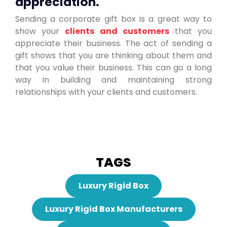
appreciation.
Sending a corporate gift box is a great way to
show your
clients and customers
that you
appreciate their business. The act of sending a
gift shows that you are thinking about them and
that you value their business. This can go a long
way in building and maintaining strong
relationships with your clients and customers.
TAGS
Luxury Rigid Box
Luxury Rigid Box Manufacturers