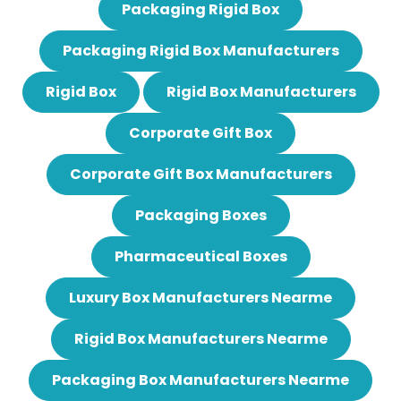
Packaging Rigid Box
Packaging Rigid Box Manufacturers
Rigid Box
Rigid Box Manufacturers
Corporate Gift Box
Corporate Gift Box Manufacturers
Packaging Boxes
Pharmaceutical Boxes
Luxury Box Manufacturers Nearme
Rigid Box Manufacturers Nearme
Packaging Box Manufacturers Nearme