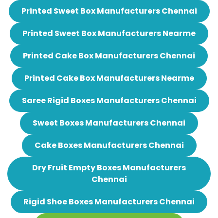
Printed Sweet Box Manufacturers Chennai
Printed Sweet Box Manufacturers Nearme
Printed Cake Box Manufacturers Chennai
Printed Cake Box Manufacturers Nearme
Saree Rigid Boxes Manufacturers Chennai
Sweet Boxes Manufacturers Chennai
Cake Boxes Manufacturers Chennai
Dry Fruit Empty Boxes Manufacturers
Chennai
Rigid Shoe Boxes Manufacturers Chennai