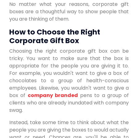
No matter what your reasons, corporate gift
boxes are a thoughtful way to show people that
you are thinking of them.
How to Choose the Right
Corporate Gift Box
Choosing the right corporate gift box can be
tricky. You want to make sure that the box is
appropriate for the people you are giving it to.
For example, you wouldn't want to give a box of
chocolates to a group of health-conscious
employees. Likewise, you wouldn't want to give a
box of
company branded
pens to a group of
clients who are already inundated with company
swag.
Instead, take some time to think about what the
people you are giving the boxes to would actually
want or need. Chances are, you'll be able to