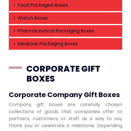
Food Packaged Boxes
Watch Boxes
Pharmaceutical Packaging Boxes
Medicine Packaging Boxes
CORPORATE GIFT
BOXES
Corporate Company Gift Boxes
Company gift boxes are carefully chosen
collections of goods that companies offer to
partners, customers, or staff as a way to say
thank you or celebrate a milestone. Depending