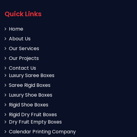
Quick Links
Home
About Us
Our Services
Our Projects
Contact Us
Luxury Saree Boxes
Saree Rigid Boxes
Luxury Shoe Boxes
Rigid Shoe Boxes
Rigid Dry Fruit Boxes
Dry Fruit Empty Boxes
Calendar Printing Company