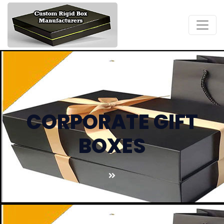
CORPORATE GIFT
BOXES