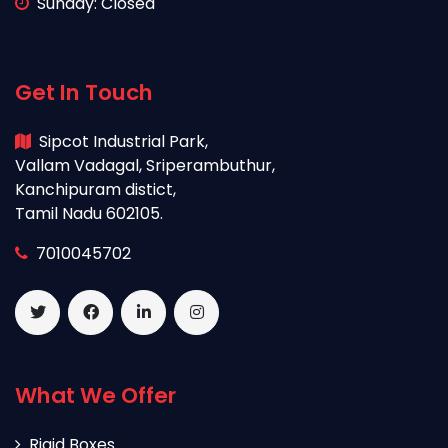
Sunday: Closed
Get In Touch
Sipcot Industrial Park,
Vallam Vadagal, Sriperambuthur,
Kanchipuram distict,
Tamil Nadu 602105.
7010045702
What We Offer
Rigid Boxes