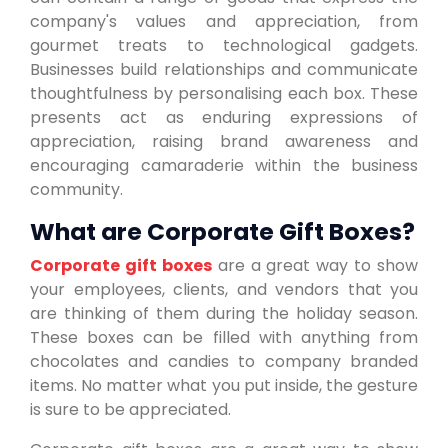
company's values and appreciation, from
gourmet treats to technological gadgets.
Businesses build relationships and communicate
thoughtfulness by personalising each box. These
presents act as enduring expressions of
appreciation, raising brand awareness and
encouraging camaraderie within the business
community.
What are Corporate Gift Boxes?
Corporate gift boxes
are a great way to show
your employees, clients, and vendors that you
are thinking of them during the holiday season.
These boxes can be filled with anything from
chocolates and candies to company branded
items. No matter what you put inside, the gesture
is sure to be appreciated.