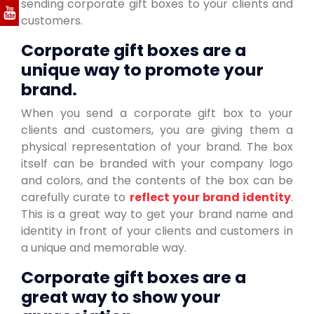
sending corporate gift boxes to your clients and
customers.
Corporate gift boxes are a
unique way to promote your
brand.
When you send a corporate gift box to your
clients and customers, you are giving them a
physical representation of your brand. The box
itself can be branded with your company logo
and colors, and the contents of the box can be
carefully curate to
reflect your brand identity
.
This is a great way to get your brand name and
identity in front of your clients and customers in
a unique and memorable way.
Corporate gift boxes are a
great way to show your