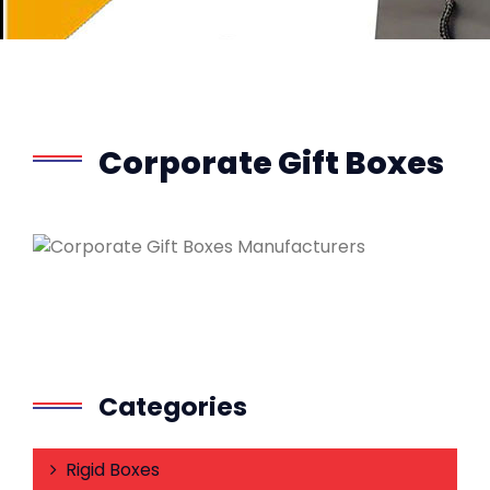
Corporate Gift Boxes
Categories
Rigid Boxes