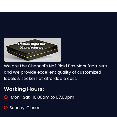
We are the Chennai's No.1 Rigid Box Manufacturers
and We provide excellent quality of customized
labels & stickers at affordable cost.
Working Hours:
Mon- Sat : 10.00am to 07.00pm
Sunday: Closed