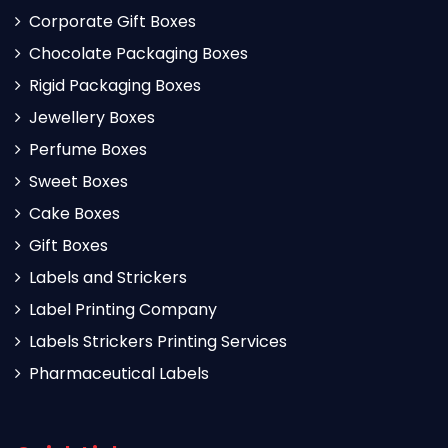
Corporate Gift Boxes
Chocolate Packaging Boxes
Rigid Packaging Boxes
Jewellery Boxes
Perfume Boxes
Sweet Boxes
Cake Boxes
Gift Boxes
Labels and Strickers
Label Printing Company
Labels Strickers Printing Services
Pharmaceutical Labels