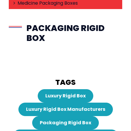
Medicine Packaging Boxes
PACKAGING RIGID
BOX
TAGS
Luxury Rigid Box
Luxury Rigid Box Manufacturers
Packaging Rigid Box