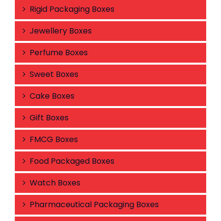
Rigid Packaging Boxes
Jewellery Boxes
Perfume Boxes
Sweet Boxes
Cake Boxes
Gift Boxes
FMCG Boxes
Food Packaged Boxes
Watch Boxes
Pharmaceutical Packaging Boxes