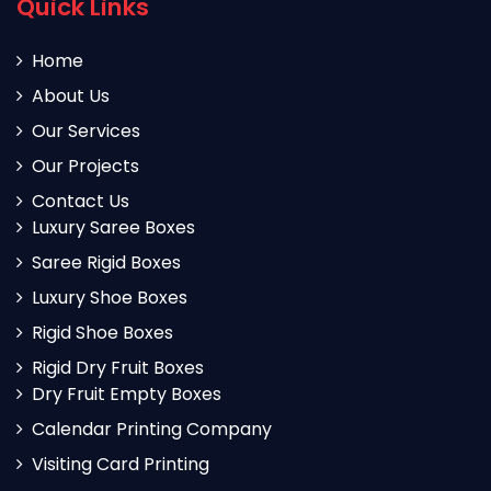
Quick Links
Home
About Us
Our Services
Our Projects
Contact Us
Luxury Saree Boxes
Saree Rigid Boxes
Luxury Shoe Boxes
Rigid Shoe Boxes
Rigid Dry Fruit Boxes
Dry Fruit Empty Boxes
Calendar Printing Company
Visiting Card Printing