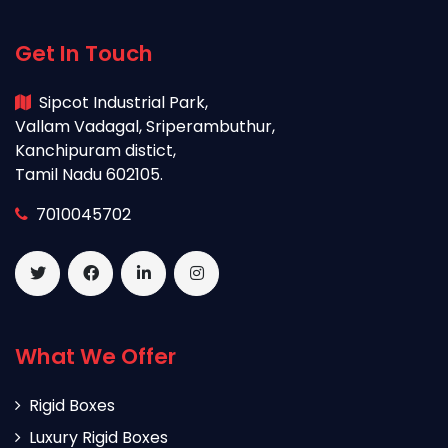
Get In Touch
Sipcot Industrial Park,
Vallam Vadagal, Sriperambuthur,
Kanchipuram distict,
Tamil Nadu 602105.
7010045702
What We Offer
Rigid Boxes
Luxury Rigid Boxes