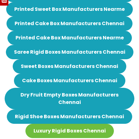
Printed Sweet Box Manufacturers Nearme
Printed Cake Box Manufacturers Chennai
Printed Cake Box Manufacturers Nearme
Saree Rigid Boxes Manufacturers Chennai
Sweet Boxes Manufacturers Chennai
Cake Boxes Manufacturers Chennai
Dry Fruit Empty Boxes Manufacturers
Chennai
Rigid Shoe Boxes Manufacturers Chennai
Luxury Rigid Boxes Chennai