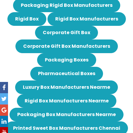
Packaging Rigid Box Manufacturers
Rigid Box
Rigid Box Manufacturers
Corporate Gift Box
Corporate Gift Box Manufacturers
Packaging Boxes
Pharmaceutical Boxes
Luxury Box Manufacturers Nearme
Rigid Box Manufacturers Nearme
Packaging Box Manufacturers Nearme
Printed Sweet Box Manufacturers Chennai