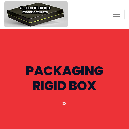
PACKAGING
RIGID BOX