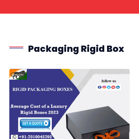
Packaging Rigid Box