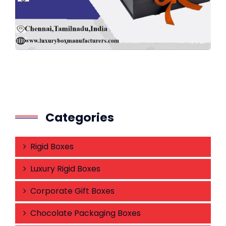
Categories
Rigid Boxes
Luxury Rigid Boxes
Corporate Gift Boxes
Chocolate Packaging Boxes