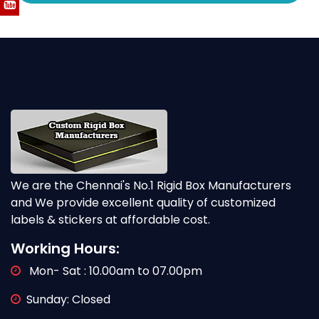
We are the Chennai's No.1 Rigid Box Manufacturers
and We provide excellent quality of customized
labels & stickers at affordable cost.
Working Hours:
Mon- Sat : 10.00am to 07.00pm
Sunday: Closed