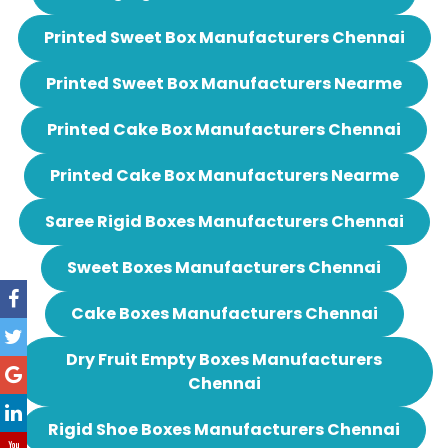
Printed Sweet Box Manufacturers Chennai
Printed Sweet Box Manufacturers Nearme
Printed Cake Box Manufacturers Chennai
Printed Cake Box Manufacturers Nearme
Saree Rigid Boxes Manufacturers Chennai
Sweet Boxes Manufacturers Chennai
Cake Boxes Manufacturers Chennai
Dry Fruit Empty Boxes Manufacturers
Chennai
Rigid Shoe Boxes Manufacturers Chennai