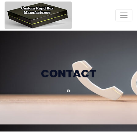
CONTACT