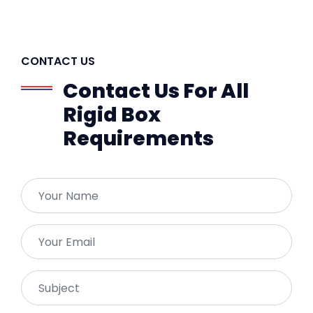
CONTACT US
Contact Us For All
Rigid Box
Requirements