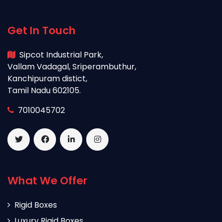
Get In Touch
Sipcot Industrial Park,
Vallam Vadagal, Sriperambuthur,
Kanchipuram distict,
Tamil Nadu 602105.
7010045702
What We Offer
Rigid Boxes
Luxury Rigid Boxes