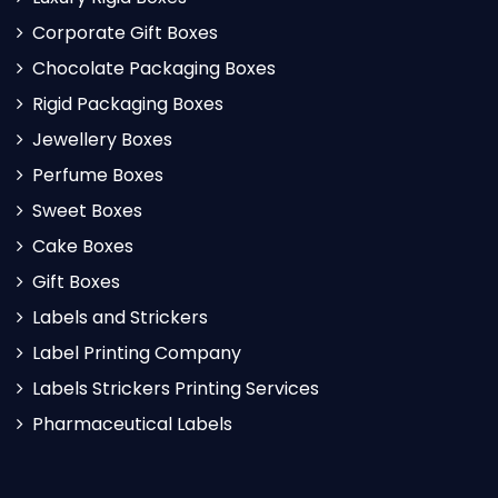
Corporate Gift Boxes
Chocolate Packaging Boxes
Rigid Packaging Boxes
Jewellery Boxes
Perfume Boxes
Sweet Boxes
Cake Boxes
Gift Boxes
Labels and Strickers
Label Printing Company
Labels Strickers Printing Services
Pharmaceutical Labels