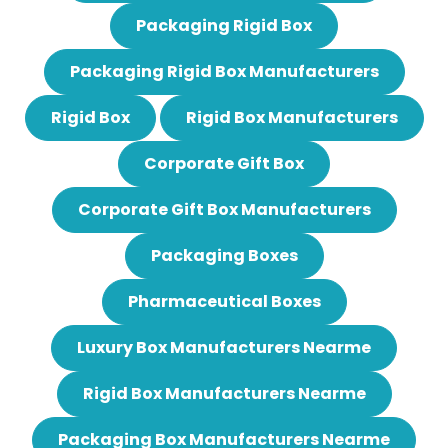
Packaging Rigid Box
Packaging Rigid Box Manufacturers
Rigid Box
Rigid Box Manufacturers
Corporate Gift Box
Corporate Gift Box Manufacturers
Packaging Boxes
Pharmaceutical Boxes
Luxury Box Manufacturers Nearme
Rigid Box Manufacturers Nearme
Packaging Box Manufacturers Nearme