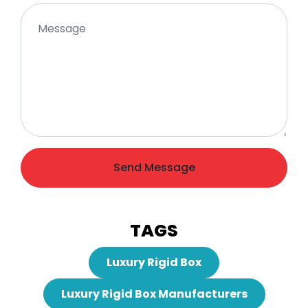
Send Message
TAGS
Luxury Rigid Box
Luxury Rigid Box Manufacturers