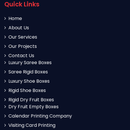
Quick Links
Home
About Us
Our Services
Our Projects
Contact Us
Luxury Saree Boxes
Saree Rigid Boxes
Luxury Shoe Boxes
Rigid Shoe Boxes
Rigid Dry Fruit Boxes
Dry Fruit Empty Boxes
Calendar Printing Company
Visiting Card Printing