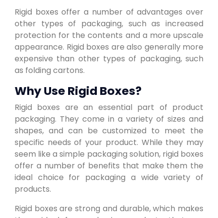
Rigid boxes offer a number of advantages over
other types of packaging, such as increased
protection for the contents and a more upscale
appearance. Rigid boxes are also generally more
expensive than other types of packaging, such
as folding cartons.
Why Use Rigid Boxes?
Rigid boxes are an essential part of product
packaging. They come in a variety of sizes and
shapes, and can be customized to meet the
specific needs of your product. While they may
seem like a simple packaging solution, rigid boxes
offer a number of benefits that make them the
ideal choice for packaging a wide variety of
products.
Rigid boxes are strong and durable, which makes