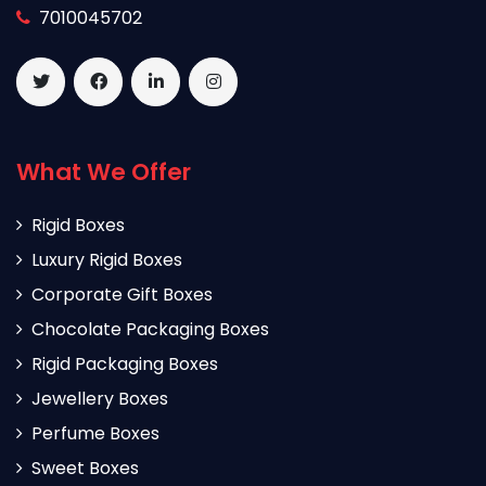
7010045702
What We Offer
Rigid Boxes
Luxury Rigid Boxes
Corporate Gift Boxes
Chocolate Packaging Boxes
Rigid Packaging Boxes
Jewellery Boxes
Perfume Boxes
Sweet Boxes