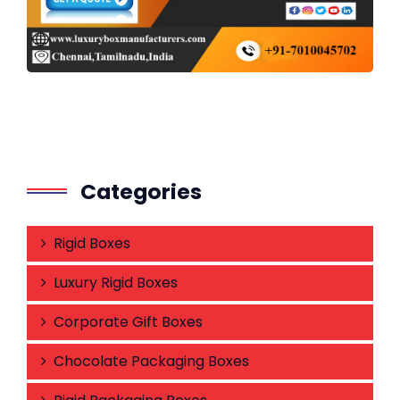
Categories
Rigid Boxes
Luxury Rigid Boxes
Corporate Gift Boxes
Chocolate Packaging Boxes