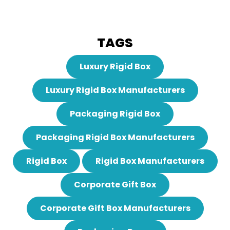
TAGS
Luxury Rigid Box
Luxury Rigid Box Manufacturers
Packaging Rigid Box
Packaging Rigid Box Manufacturers
Rigid Box
Rigid Box Manufacturers
Corporate Gift Box
Corporate Gift Box Manufacturers