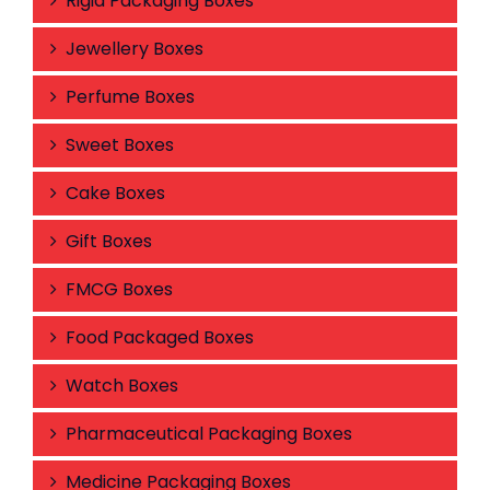
Rigid Packaging Boxes
Jewellery Boxes
Perfume Boxes
Sweet Boxes
Cake Boxes
Gift Boxes
FMCG Boxes
Food Packaged Boxes
Watch Boxes
Pharmaceutical Packaging Boxes
Medicine Packaging Boxes