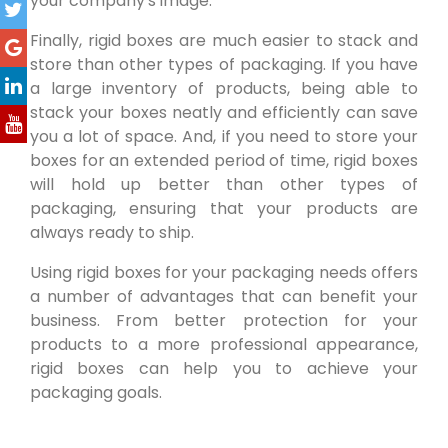
your company's image.
Finally, rigid boxes are much easier to stack and
store than other types of packaging. If you have
a large inventory of products, being able to
stack your boxes neatly and efficiently can save
you a lot of space. And, if you need to store your
boxes for an extended period of time, rigid boxes
will hold up better than other types of
packaging, ensuring that your products are
always ready to ship.
Using rigid boxes for your packaging needs offers
a number of advantages that can benefit your
business. From better protection for your
products to a more professional appearance,
rigid boxes can help you to achieve your
packaging goals.