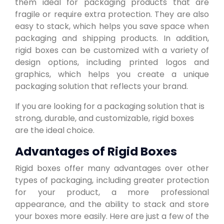
them ideal for packaging products that are
fragile or require extra protection. They are also
easy to stack, which helps you save space when
packaging and shipping products. In addition,
rigid boxes can be customized with a variety of
design options, including printed logos and
graphics, which helps you create a unique
packaging solution that reflects your brand.
If you are looking for a packaging solution that is
strong, durable, and customizable, rigid boxes
are the ideal choice.
Advantages of Rigid Boxes
Rigid boxes offer many advantages over other
types of packaging, including greater protection
for your product, a more professional
appearance, and the ability to stack and store
your boxes more easily. Here are just a few of the