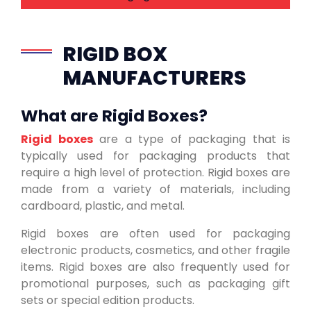
RIGID BOX
MANUFACTURERS
What are Rigid Boxes?
Rigid boxes
are a type of packaging that is
typically used for packaging products that
require a high level of protection. Rigid boxes are
made from a variety of materials, including
cardboard, plastic, and metal.
Rigid boxes are often used for packaging
electronic products, cosmetics, and other fragile
items. Rigid boxes are also frequently used for
promotional purposes, such as packaging gift
sets or special edition products.