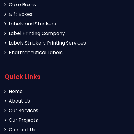
Cake Boxes
Gift Boxes
Labels and Strickers
Label Printing Company
Labels Strickers Printing Services
Pharmaceutical Labels
Quick Links
Home
About Us
Our Services
Our Projects
Contact Us