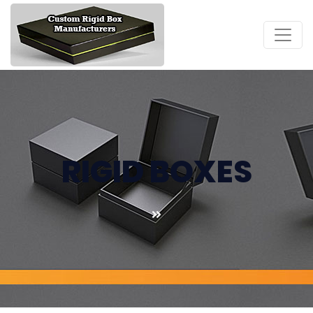
RIGID BOXES