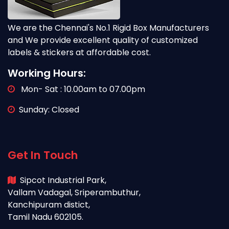
We are the Chennai's No.1 Rigid Box Manufacturers
and We provide excellent quality of customized
labels & stickers at affordable cost.
Working Hours:
Mon- Sat : 10.00am to 07.00pm
Sunday: Closed
Get In Touch
Sipcot Industrial Park,
Vallam Vadagal, Sriperambuthur,
Kanchipuram distict,
Tamil Nadu 602105.