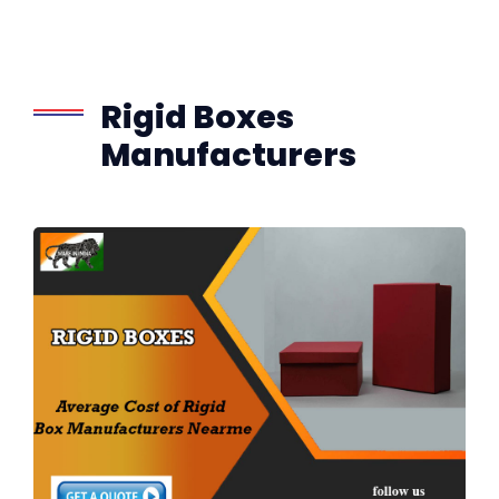
Rigid Boxes
Manufacturers