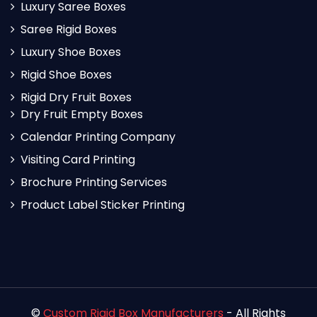
Luxury Saree Boxes
Saree Rigid Boxes
Luxury Shoe Boxes
Rigid Shoe Boxes
Rigid Dry Fruit Boxes
Dry Fruit Empty Boxes
Calendar Printing Company
Visiting Card Printing
Brochure Printing Services
Product Label Sticker Printing
©
Custom Rigid Box Manufacturers
- All Rights