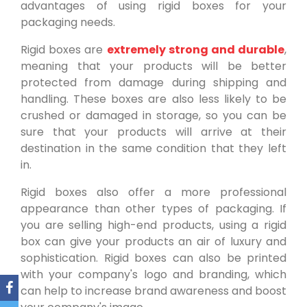
advantages of using rigid boxes for your
packaging needs.
Rigid boxes are
extremely strong and durable
,
meaning that your products will be better
protected from damage during shipping and
handling. These boxes are also less likely to be
crushed or damaged in storage, so you can be
sure that your products will arrive at their
destination in the same condition that they left
in.
Rigid boxes also offer a more professional
appearance than other types of packaging. If
you are selling high-end products, using a rigid
box can give your products an air of luxury and
sophistication. Rigid boxes can also be printed
with your company's logo and branding, which
can help to increase brand awareness and boost