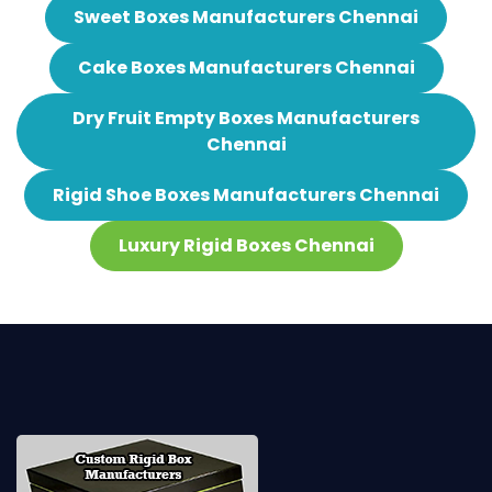
Sweet Boxes Manufacturers Chennai
Cake Boxes Manufacturers Chennai
Dry Fruit Empty Boxes Manufacturers
Chennai
Rigid Shoe Boxes Manufacturers Chennai
Luxury Rigid Boxes Chennai