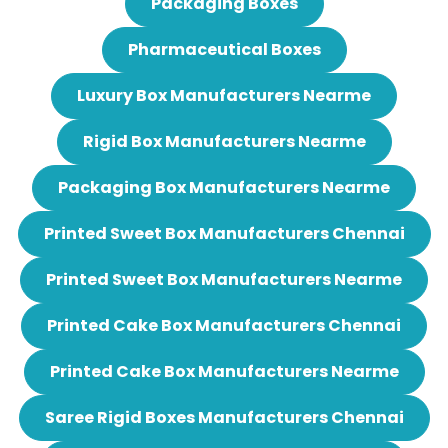
Packaging Boxes
Pharmaceutical Boxes
Luxury Box Manufacturers Nearme
Rigid Box Manufacturers Nearme
Packaging Box Manufacturers Nearme
Printed Sweet Box Manufacturers Chennai
Printed Sweet Box Manufacturers Nearme
Printed Cake Box Manufacturers Chennai
Printed Cake Box Manufacturers Nearme
Saree Rigid Boxes Manufacturers Chennai