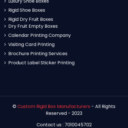
Luxury Shoe Boxes
Rigid Shoe Boxes
Rigid Dry Fruit Boxes
Dry Fruit Empty Boxes
Calendar Printing Company
Visiting Card Printing
Brochure Printing Services
Product Label Sticker Printing
©
Custom Rigid Box Manufacturers
- All Rights
Reserved - 2023
Contact us : 7010045702