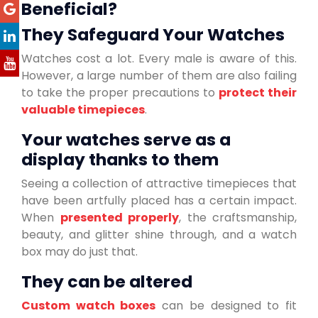
Beneficial?
They Safeguard Your Watches
Watches cost a lot. Every male is aware of this.
However, a large number of them are also failing
to take the proper precautions to
protect their
valuable timepieces
.
Your watches serve as a
display thanks to them
Seeing a collection of attractive timepieces that
have been artfully placed has a certain impact.
When
presented properly
, the craftsmanship,
beauty, and glitter shine through, and a watch
box may do just that.
They can be altered
Custom watch boxes
can be designed to fit