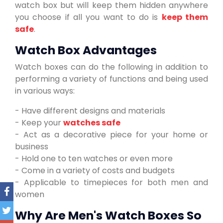
watch box but will keep them hidden anywhere
you choose if all you want to do is
keep them
safe
.
Watch Box Advantages
Watch boxes can do the following in addition to
performing a variety of functions and being used
in various ways:
- Have different designs and materials
- Keep your
watches safe
- Act as a decorative piece for your home or
business
- Hold one to ten watches or even more
- Come in a variety of costs and budgets
- Applicable to timepieces for both men and
women
Why Are Men's Watch Boxes So