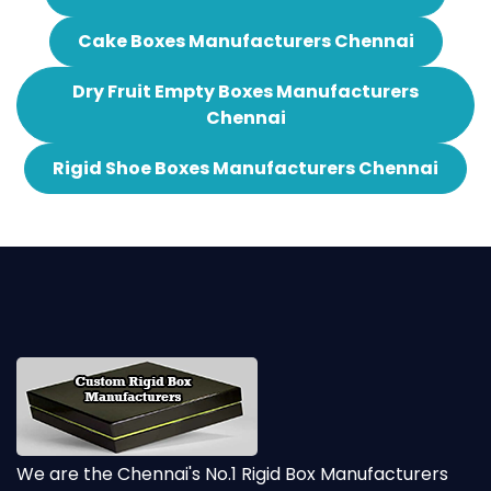
Cake Boxes Manufacturers Chennai
Dry Fruit Empty Boxes Manufacturers
Chennai
Rigid Shoe Boxes Manufacturers Chennai
We are the Chennai's No.1 Rigid Box Manufacturers