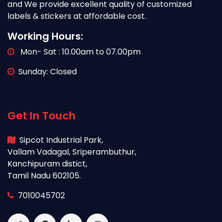
and We provide excellent quality of customized
labels & stickers at affordable cost.
Working Hours:
Mon- Sat : 10.00am to 07.00pm
Sunday: Closed
Get In Touch
Sipcot Industrial Park,
Vallam Vadagal, Sriperambuthur,
Kanchipuram distict,
Tamil Nadu 602105.
7010045702