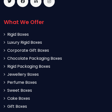
What We Offer
Rigid Boxes
Luxury Rigid Boxes
Corporate Gift Boxes
Chocolate Packaging Boxes
Rigid Packaging Boxes
Jewellery Boxes
Perfume Boxes
Sweet Boxes
Cake Boxes
Gift Boxes