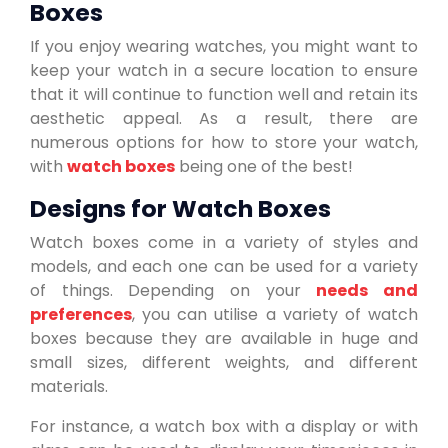
Boxes
If you enjoy wearing watches, you might want to
keep your watch in a secure location to ensure
that it will continue to function well and retain its
aesthetic appeal. As a result, there are
numerous options for how to store your watch,
with
watch boxes
being one of the best!
Designs for Watch Boxes
Watch boxes come in a variety of styles and
models, and each one can be used for a variety
of things. Depending on your
needs and
preferences
, you can utilise a variety of watch
boxes because they are available in huge and
small sizes, different weights, and different
materials.
For instance, a watch box with a display or with