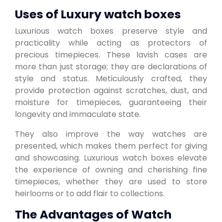
Uses of Luxury watch boxes
Luxurious watch boxes preserve style and
practicality while acting as protectors of
precious timepieces. These lavish cases are
more than just storage; they are declarations of
style and status. Meticulously crafted, they
provide protection against scratches, dust, and
moisture for timepieces, guaranteeing their
longevity and immaculate state.
They also improve the way watches are
presented, which makes them perfect for giving
and showcasing. Luxurious watch boxes elevate
the experience of owning and cherishing fine
timepieces, whether they are used to store
heirlooms or to add flair to collections.
The Advantages of Watch