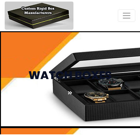
WATCH BOXES