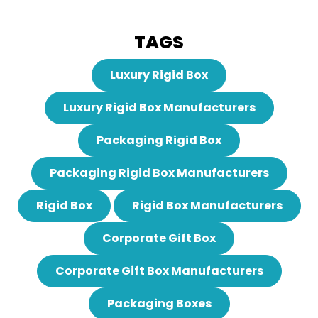
TAGS
Luxury Rigid Box
Luxury Rigid Box Manufacturers
Packaging Rigid Box
Packaging Rigid Box Manufacturers
Rigid Box
Rigid Box Manufacturers
Corporate Gift Box
Corporate Gift Box Manufacturers
Packaging Boxes