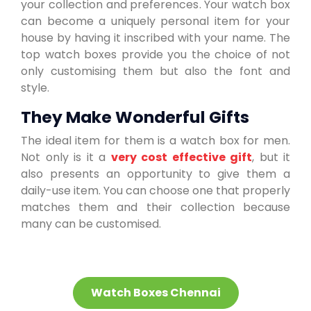
your collection and preferences. Your watch box
can become a uniquely personal item for your
house by having it inscribed with your name. The
top watch boxes provide you the choice of not
only customising them but also the font and
style.
They Make Wonderful Gifts
The ideal item for them is a watch box for men.
Not only is it a
very cost effective gift
, but it
also presents an opportunity to give them a
daily-use item. You can choose one that properly
matches them and their collection because
many can be customised.
Watch Boxes Chennai