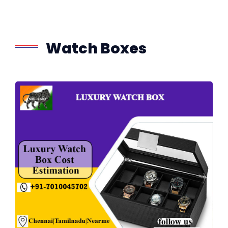
Watch Boxes