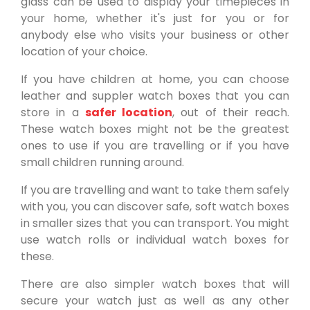
glass can be used to display your timepieces in
your home, whether it's just for you or for
anybody else who visits your business or other
location of your choice.
If you have children at home, you can choose
leather and suppler watch boxes that you can
store in a
safer location
, out of their reach.
These watch boxes might not be the greatest
ones to use if you are travelling or if you have
small children running around.
If you are travelling and want to take them safely
with you, you can discover safe, soft watch boxes
in smaller sizes that you can transport. You might
use watch rolls or individual watch boxes for
these.
There are also simpler watch boxes that will
secure your watch just as well as any other