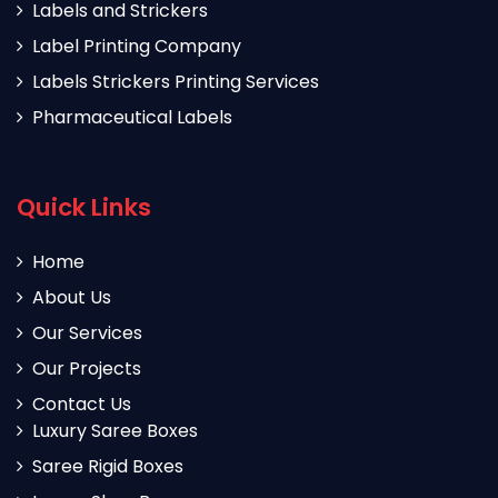
Labels and Strickers
Label Printing Company
Labels Strickers Printing Services
Pharmaceutical Labels
Quick Links
Home
About Us
Our Services
Our Projects
Contact Us
Luxury Saree Boxes
Saree Rigid Boxes