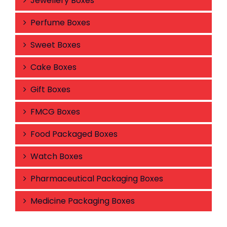
Jewellery Boxes
Perfume Boxes
Sweet Boxes
Cake Boxes
Gift Boxes
FMCG Boxes
Food Packaged Boxes
Watch Boxes
Pharmaceutical Packaging Boxes
Medicine Packaging Boxes