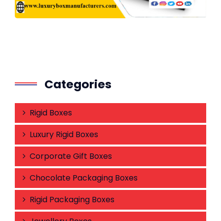
Categories
Rigid Boxes
Luxury Rigid Boxes
Corporate Gift Boxes
Chocolate Packaging Boxes
Rigid Packaging Boxes