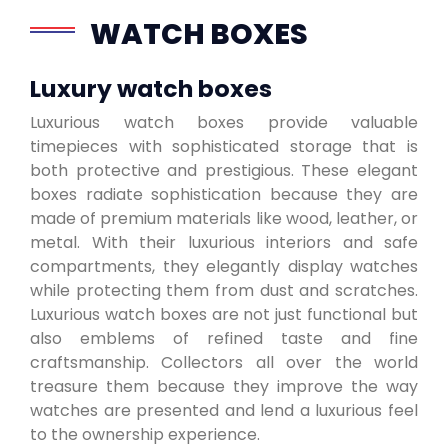
WATCH BOXES
Luxury watch boxes
Luxurious watch boxes provide valuable
timepieces with sophisticated storage that is
both protective and prestigious. These elegant
boxes radiate sophistication because they are
made of premium materials like wood, leather, or
metal. With their luxurious interiors and safe
compartments, they elegantly display watches
while protecting them from dust and scratches.
Luxurious watch boxes are not just functional but
also emblems of refined taste and fine
craftsmanship. Collectors all over the world
treasure them because they improve the way
watches are presented and lend a luxurious feel
to the ownership experience.