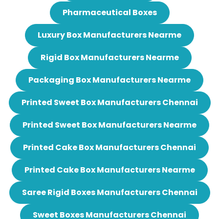
Pharmaceutical Boxes
Luxury Box Manufacturers Nearme
Rigid Box Manufacturers Nearme
Packaging Box Manufacturers Nearme
Printed Sweet Box Manufacturers Chennai
Printed Sweet Box Manufacturers Nearme
Printed Cake Box Manufacturers Chennai
Printed Cake Box Manufacturers Nearme
Saree Rigid Boxes Manufacturers Chennai
Sweet Boxes Manufacturers Chennai